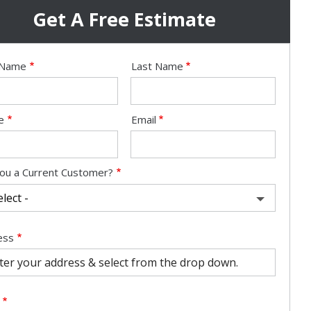
Get A Free Estimate
e
t Name
Last Name
act
e
Email
ou a Current Customer?
ess
ess
ocomplete)