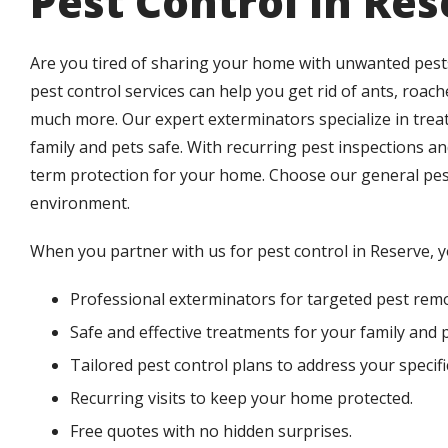
Pest Control in Re
Are you tired of sharing your home with unwanted pests
pest control services can help you get rid of ants, roache
much more. Our expert exterminators specialize in tr
family and pets safe. With recurring pest inspections a
term protection for your home. Choose our general pest
environment.
When you partner with us for pest control in Reserve, 
Professional exterminators for targeted pest remo
Safe and effective treatments for your family and p
Tailored pest control plans to address your specifi
Recurring visits to keep your home protected.
Free quotes with no hidden surprises.