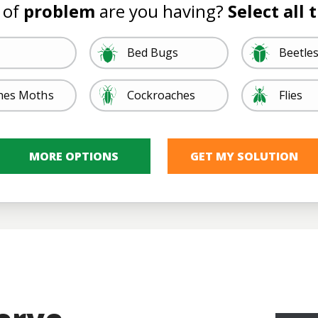
 of
problem
are you having?
Select all 
Image
Image
Bed Bugs
Beetle
Image
Image
hes Moths
Cockroaches
Flies
Ticks, Lice, &
Image
Image
Image
Image
quitoes
Rodents
Spider
ites
Other
Fleas