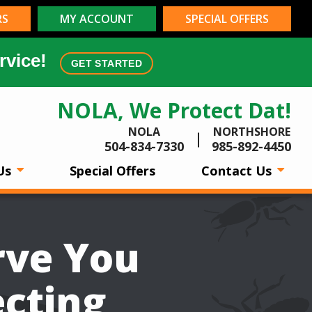
RS
MY ACCOUNT
SPECIAL OFFERS
rvice!
GET STARTED
NOLA, We Protect Dat!
NOLA
NORTHSHORE
504-834-7330
985-892-4450
Us
Special Offers
Contact Us
rve You
ecting