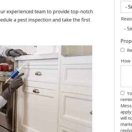
our experienced team to provide top-notch
Reas
edule a pest inspection and take the first
- Se
Prop
Re
How 
Yo
remin
Messa
apply
will 
marke
reply