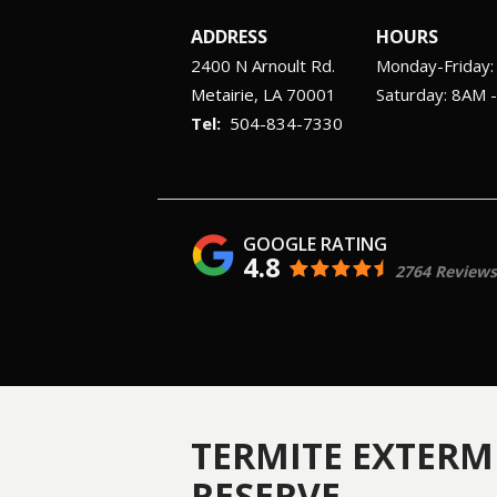
ADDRESS
HOURS
2400 N Arnoult Rd.
Monday-Friday
Metairie
LA
70001
Saturday: 8AM 
504-834-7330
4.8
2764 Reviews
TERMITE EXTERM
RESERVE