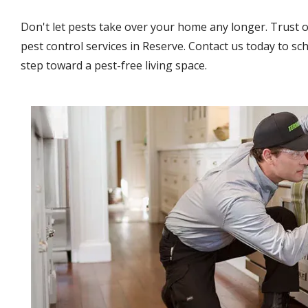
Don't let pests take over your home any longer. Trust 
pest control services in Reserve. Contact us today to sch
step toward a pest-free living space.
Image