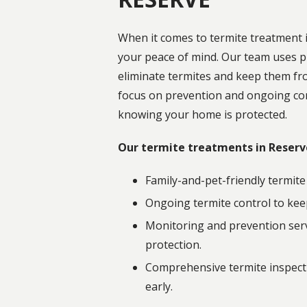
When it comes to termite treatment i
your peace of mind. Our team uses p
eliminate termites and keep them fr
focus on prevention and ongoing con
knowing your home is protected.
Our termite treatments in Reserv
Family-and-pet-friendly termite
Ongoing termite control to kee
Monitoring and prevention serv
protection.
Comprehensive termite inspecti
early.