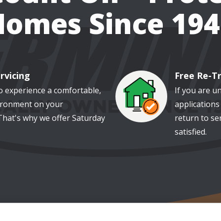
Homes Since 194
rvicing
Free Re-T
Image
o experience a comfortable,
If you are u
ironment on your
applications 
That's why we offer Saturday
return to se
satisfied.