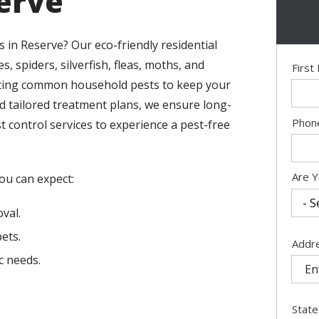
serve
 in Reserve? Our eco-friendly residential
s, spiders, silverfish, fleas, moths, and
Nam
Firs
eating common household pests to keep your
nd tailored treatment plans, we ensure long-
Cont
Phon
 control services to experience a pest-free
Info
Are Y
you can expect:
val.
ets.
Addr
Addr
(aut
c needs.
State