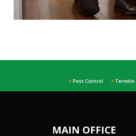
Pest Control
Termite
MAIN OFFICE