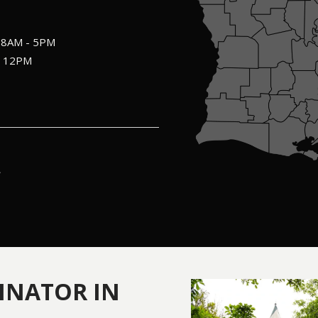
: 8AM - 5PM
- 12PM
INATOR IN
Image