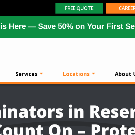
FREE QUOTE
CAREE
is Here — Save 50% on Your First Se
Services
Locations
About 
inators in Rese
ount On – Prot