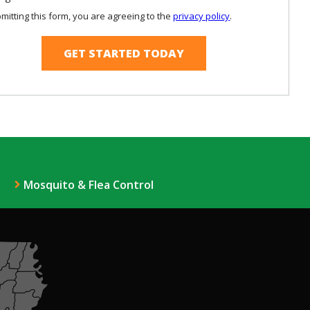
Use
mitting this form, you are agreeing to the
privacy policy
.
-
ation
Privacy
ission
Policy
.
Mosquito & Flea Control