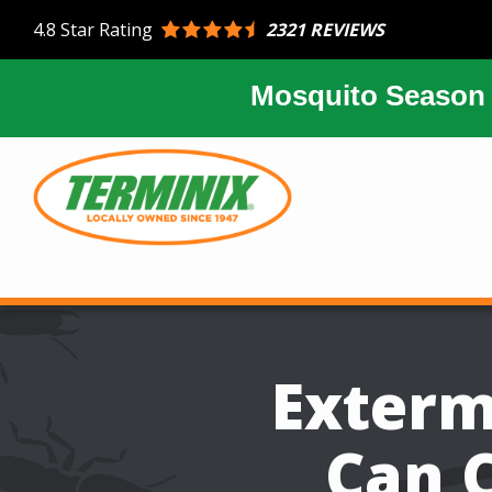
Skip
2321 REVIEWS
4.8
Star Rating
to
main
content
Mosquito Season 
Image
Exterm
Can C