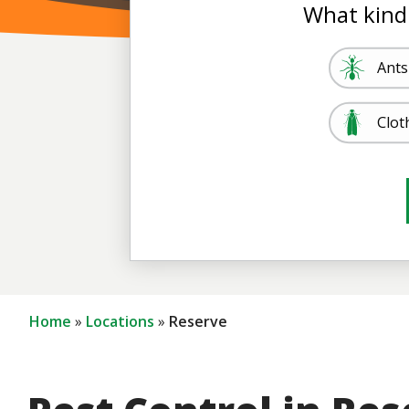
What kind
Image
Ants
Image
Clot
Image
Image
Mos
Term
Home
Locations
Reserve