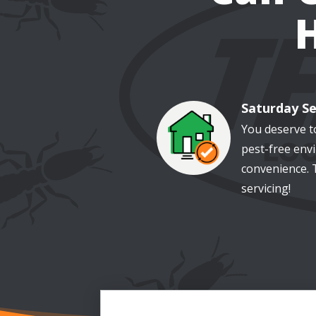
Saturday Se
Image
You deserve t
pest-free env
convenience. 
servicing!