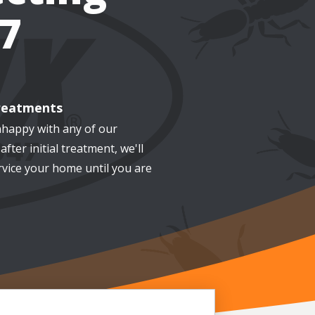
7
reatments
nhappy with any of our
after initial treatment, we'll
rvice your home until you are