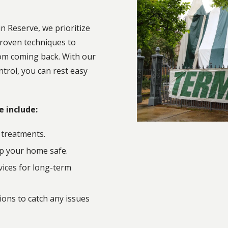
n Reserve, we prioritize
roven techniques to
om coming back. With our
trol, you can rest easy
e include:
 treatments.
p your home safe.
ices for long-term
ons to catch any issues