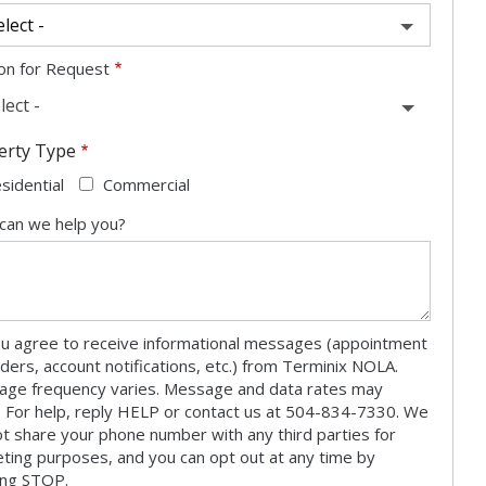
on for Request
lect -
erty Type
sidential
Commercial
can we help you?
u agree to receive informational messages (appointment
ders, account notifications, etc.) from Terminix NOLA.
ge frequency varies. Message and data rates may
. For help, reply HELP or contact us at 504-834-7330. We
not share your phone number with any third parties for
ting purposes, and you can opt out at any time by
ing STOP.
Message