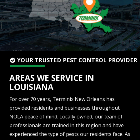
YOUR TRUSTED PEST CONTROL PROVIDER
AREAS WE SERVICE IN
LOUISIANA
For over 70 years, Terminix New Orleans has
provided residents and businesses throughout
NOLA peace of mind. Locally owned, our team of
professionals are trained in this region and have
experienced the type of pests our residents face. As