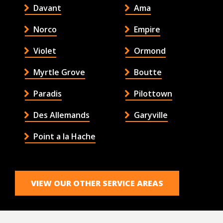
Davant
Ama
Norco
Empire
Violet
Ormond
Myrtle Grove
Boutte
Paradis
Pilottown
Des Allemands
Garyville
Point a la Hache
VIEW OUR OTHER SERVICE AREAS