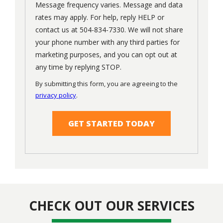
Message frequency varies. Message and data
rates may apply. For help, reply HELP or
contact us at 504-834-7330. We will not share
your phone number with any third parties for
marketing purposes, and you can opt out at
Message
any time by replying STOP.
Use
By submitting this form, you are agreeing to the
-
privacy policy
.
Privacy
Validation
Submission
Policy
.
CHECK OUT OUR SERVICES