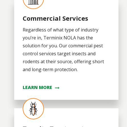
Commercial Services
Regardless of what type of industry
you’re in, Terminix NOLA has the
solution for you. Our commercial pest
control services target insects and
rodents at their source, offering short
and long-term protection.
LEARN MORE
Image