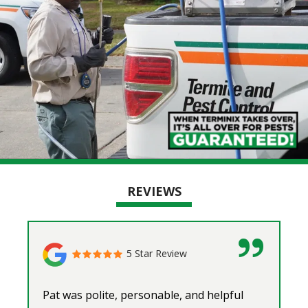
REVIEWS
5 Star Review
Pat was polite, personable, and helpful