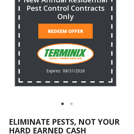
Pest Control Contracts
Only
REDEEM OFFER
08/31/2026
ELIMINATE PESTS, NOT YOUR
HARD EARNED CASH