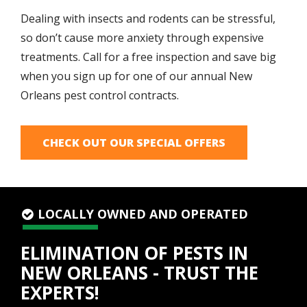
Dealing with insects and rodents can be stressful,
so don’t cause more anxiety through expensive
treatments. Call for a free inspection and save big
when you sign up for one of our annual New
Orleans pest control contracts.
CHECK OUT OUR SPECIAL OFFERS
LOCALLY OWNED AND OPERATED
ELIMINATION OF PESTS IN
NEW ORLEANS - TRUST THE
EXPERTS!