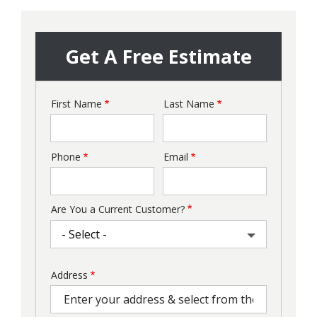
Get A Free Estimate
First Name
Last Name
Name
Phone
Email
Contact
Info
Are You a Current Customer?
Address
Address
(autocomplete)