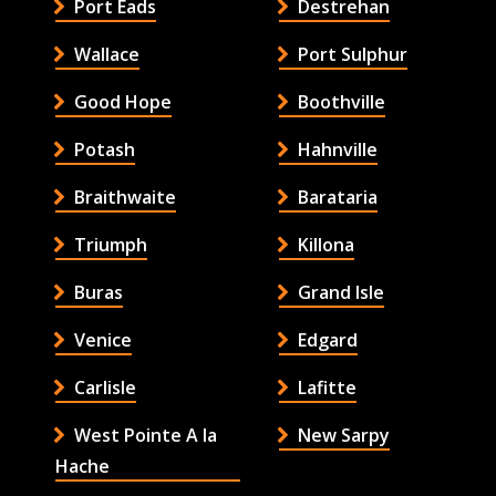
Port Eads
Destrehan
Wallace
Port Sulphur
Good Hope
Boothville
Potash
Hahnville
Braithwaite
Barataria
Triumph
Killona
Buras
Grand Isle
Venice
Edgard
Carlisle
Lafitte
West Pointe A la
New Sarpy
Hache