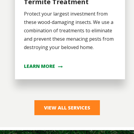
Termite Treatment
Protect your largest investment from
these wood-damaging insects. We use a
combination of treatments to eliminate
and prevent these menacing pests from
destroying your beloved home.
LEARN MORE
VIEW ALL SERVICES