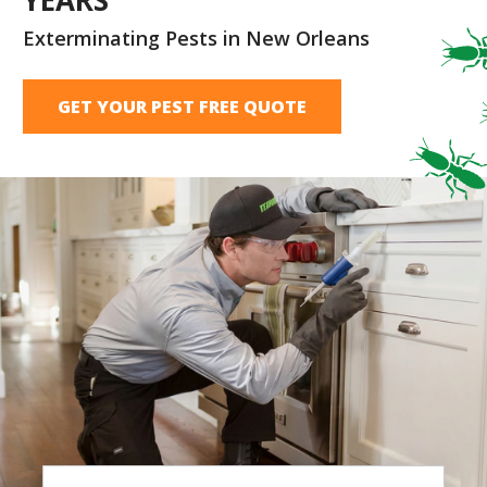
Exterminating Pests in New Orleans
GET YOUR PEST FREE QUOTE