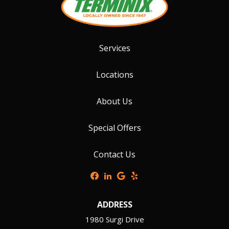
Services
Locations
About Us
Special Offers
Contact Us
ADDRESS
1980 Surgi Drive