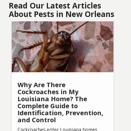
Read Our Latest Articles
About Pests in New Orleans
Image
Why Are There
Cockroaches in My
Louisiana Home? The
Complete Guide to
Identification, Prevention,
and Control
Cockroaches enter Louisiana homes