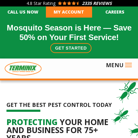
4.8
Star Rating
2335 REVIEWS
Skip
CALL US NOW
MY ACCOUNT
CAREERS
to
main
Mosquito Season is Here — Save
content
50% on Your First Service!
GET STARTED
GET THE BEST PEST CONTROL TODAY
PROTECTING
YOUR HOME
AND BUSINESS FOR 75+
YEARS