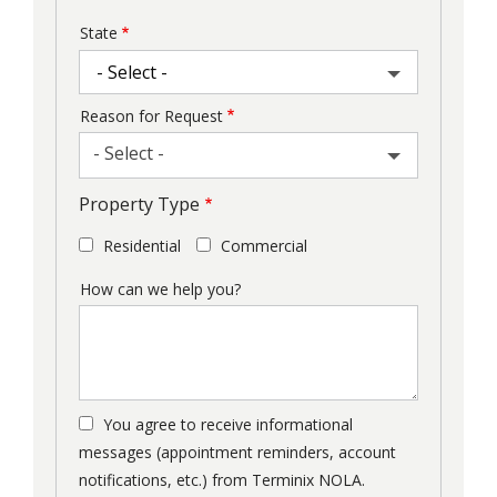
State
Reason for Request
- Select -
Property Type
Residential
Commercial
How can we help you?
You agree to receive informational
messages (appointment reminders, account
notifications, etc.) from Terminix NOLA.