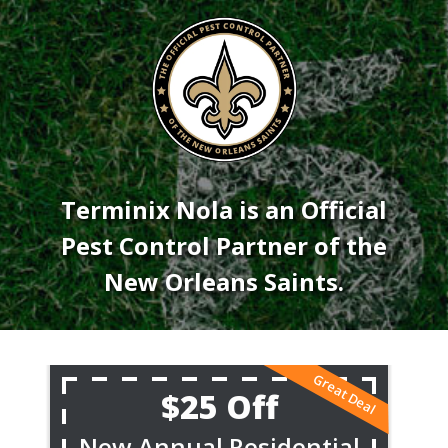
Image
Terminix Nola is an Official
Pest Control Partner of the
New Orleans Saints.
$25 Off
New Annual Residential