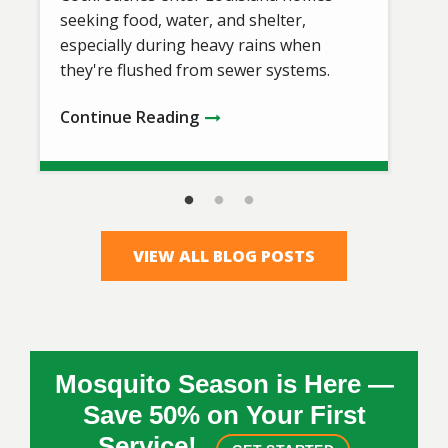
seeking food, water, and shelter,
especially during heavy rains when
they're flushed from sewer systems.
Continue Reading
VIEW ALL BLOG POSTS
Mosquito Season is Here —
Save 50% on Your First
Service!