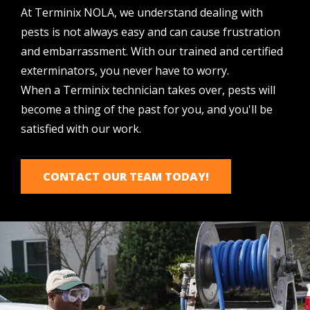
At Terminix NOLA, we understand dealing with
pests is not always easy and can cause frustration
and embarrassment. With our trained and certified
exterminators, you never have to worry.
When
a
Terminix technician takes over, pests will
become a thing of the past for you, and you'll be
satisfied with our work.
CONTACT OUR TEAM TODAY!
Image