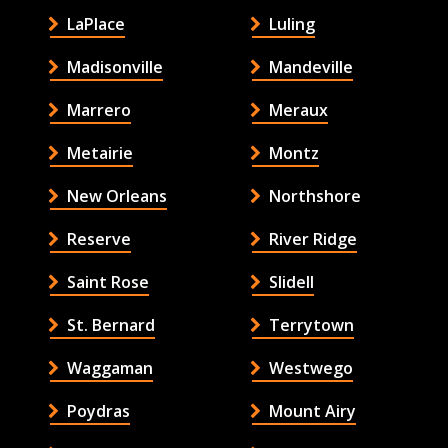
LaPlace
Luling
Madisonville
Mandeville
Marrero
Meraux
Metairie
Montz
New Orleans
Northshore
Reserve
River Ridge
Saint Rose
Slidell
St. Bernard
Terrytown
Waggaman
Westwego
Poydras
Mount Airy