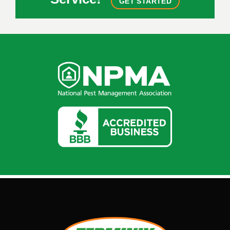
GET STARTED
Image
Image