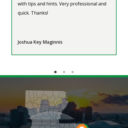
with tips and hints. Very professional and
quick. Thanks!
Joshua Key Maginnis
Image