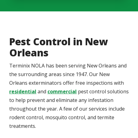
Pest Control in New
Orleans
Terminix NOLA has been serving New Orleans and
the surrounding areas since 1947. Our New
Orleans exterminators offer free inspections with
residential
and
commercial
pest control solutions
to help prevent and eliminate any infestation
throughout the year. A few of our services include
rodent control, mosquito control, and termite
treatments.