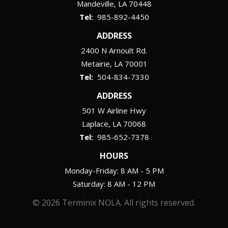
Mandeville
LA
70448
985-892-4450
ADDRESS
2400 N Arnoult Rd.
Metairie
LA
70001
504-834-7330
ADDRESS
501 W Airline Hwy
Laplace
LA
70068
985-652-7378
HOURS
Monday-Friday: 8 AM - 5 PM
Saturday: 8 AM - 12 PM
© 2026 Terminix NOLA. All rights reserved.