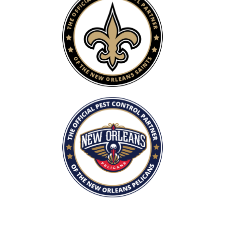
Image