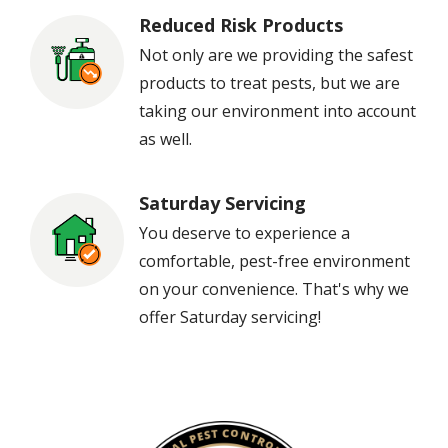
Reduced Risk Products
Image
Not only are we providing the safest
products to treat pests, but we are
taking our environment into account
as well.
Saturday Servicing
Image
You deserve to experience a
comfortable, pest-free environment
on your convenience. That's why we
offer Saturday servicing!
Image