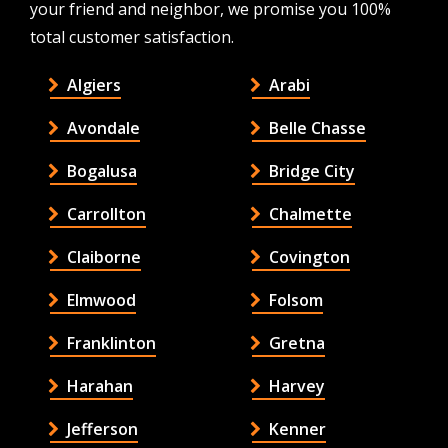
your friend and neighbor, we promise you 100%
total customer satisfaction.
Algiers
Arabi
Avondale
Belle Chasse
Bogalusa
Bridge City
Carrollton
Chalmette
Claiborne
Covington
Elmwood
Folsom
Franklinton
Gretna
Harahan
Harvey
Jefferson
Kenner