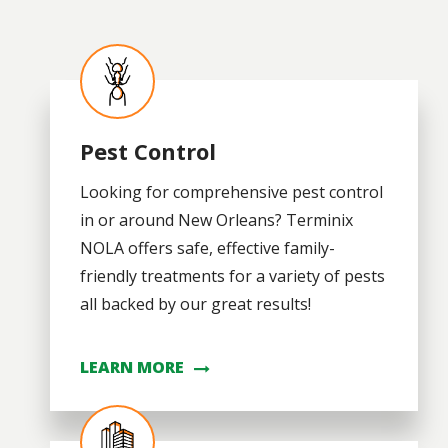
Image
Pest Control
Looking for comprehensive pest control
in or around New Orleans? Terminix
NOLA offers safe, effective family-
friendly treatments for a variety of pests
all backed by our great results!
LEARN MORE
Image