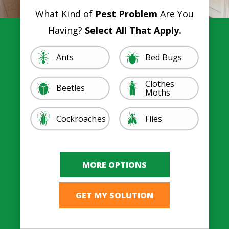
What Kind of
Pest Problem
Are You
Having?
Select All That Apply.
Image
Image
Ants
Bed Bugs
Clothes
Image
Image
Beetles
Moths
Image
Image
Cockroaches
Flies
Image
Image
Ticks, Lice, &
Image
Image
Mosquitoes
Rodents
Image
Image
Spiders
Termites
Other
Fleas