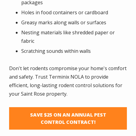
packages
Holes in food containers or cardboard
Greasy marks along walls or surfaces
Nesting materials like shredded paper or
fabric
Scratching sounds within walls
Don't let rodents compromise your home's comfort
and safety. Trust Terminix NOLA to provide
efficient, long-lasting rodent control solutions for
your
Saint Rose
property.
SAVE $25 ON AN ANNUAL PEST
CONTROL CONTRACT!