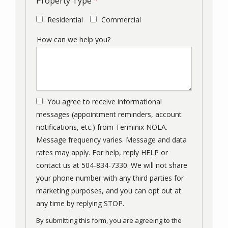
Property Type
Residential
Commercial
How can we help you?
You agree to receive informational
messages (appointment reminders, account
notifications, etc.) from Terminix NOLA.
Message frequency varies. Message and data
rates may apply. For help, reply HELP or
contact us at 504-834-7330. We will not share
your phone number with any third parties for
marketing purposes, and you can opt out at
Message
any time by replying STOP.
Use
By submitting this form, you are agreeing to the
-