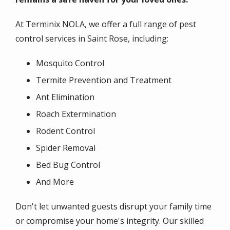
At Terminix NOLA, we offer a full range of pest
control services in Saint Rose, including:
Mosquito Control
Termite Prevention and Treatment
Ant Elimination
Roach Extermination
Rodent Control
Spider Removal
Bed Bug Control
And More
Don't let unwanted guests disrupt your family time
or compromise your home's integrity. Our skilled