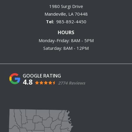
1980 Surgi Drive
Mandeville
LA
70448
985-892-4450
HOURS
Monday-Friday: 8AM - 5PM
Saturday: 8AM - 12PM
4.8
2774 Reviews
Image