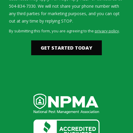
504-834-7330. We will not share your phone number with
any third parties for marketing purposes, and you can opt
Message
out at any time by replying STOP.
Use
By submitting this form, you are agreeing to the
privacy policy
.
-
Validation
Submission
Privacy
Policy
.
Image
Image