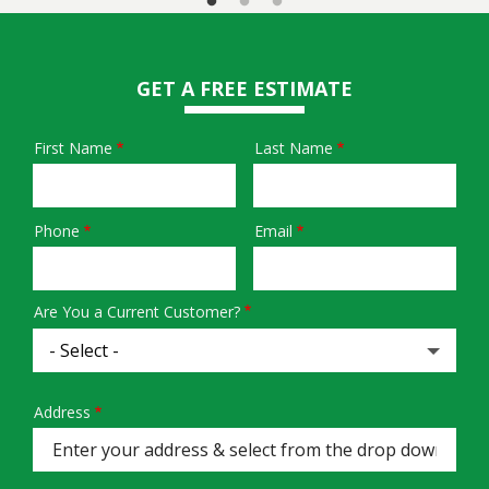
GET A FREE ESTIMATE
First Name
Last Name
Name
Phone
Email
Contact
Info
Are You a Current Customer?
Address
Address
(autocomplete)