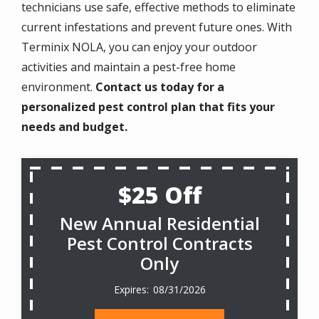
technicians use safe, effective methods to eliminate
current infestations and prevent future ones. With
Terminix NOLA, you can enjoy your outdoor
activities and maintain a pest-free home
environment.
Contact us today for a
personalized pest control plan that fits your
needs and budget.
$25 Off
New Annual Residential
Pest Control Contracts
Only
08/31/2026