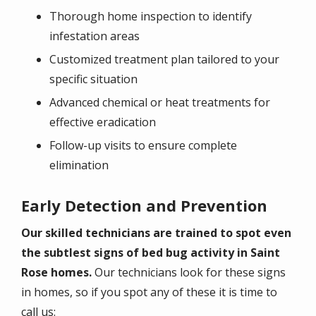
Thorough home inspection to identify
infestation areas
Customized treatment plan tailored to your
specific situation
Advanced chemical or heat treatments for
effective eradication
Follow-up visits to ensure complete
elimination
Early Detection and Prevention
Our skilled technicians are trained to spot even
the subtlest signs of bed bug activity in Saint
Rose homes.
Our technicians look for these signs
in homes, so if you spot any of these it is time to
call us: