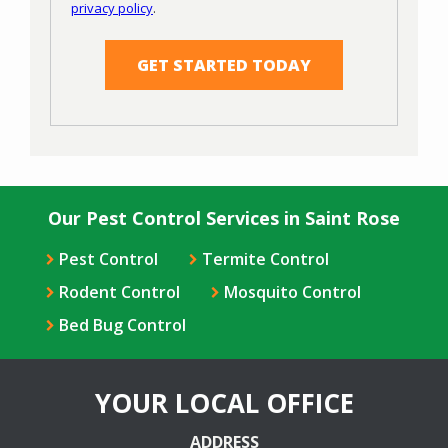
privacy policy
.
Privacy
Validation
Submission
Policy
.
Our Pest Control Services in Saint Rose
Pest Control
Termite Control
Rodent Control
Mosquito Control
Bed Bug Control
YOUR LOCAL OFFICE
ADDRESS