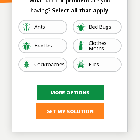
What kind of
problem
are you
having?
Select all that apply.
Image
Image
Ants
Bed Bugs
Clothes
Image
Image
Beetles
Moths
Image
Image
Cockroaches
Flies
Image
Image
Ticks, Lice, &
Image
Image
Mosquitoes
Rodents
Image
Image
Spiders
Termites
Other
Fleas