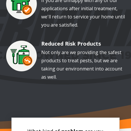
If you are unhappy with any of our
applications after initial treatment,
we'll return to service your home until
you are satisfied.
Reduced Risk Products
Image
Not only are we providing the safest
products to treat pests, but we are
taking our environment into account
as well.