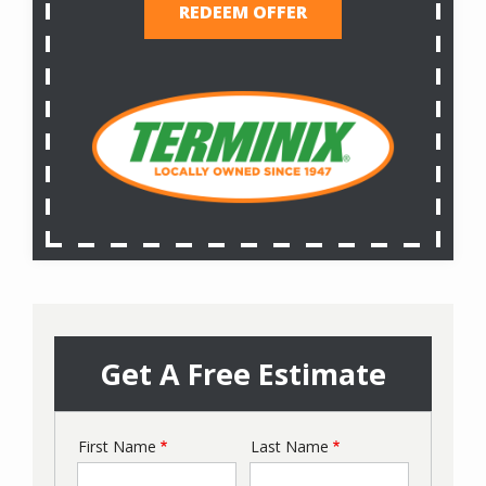
REDEEM OFFER
Get A Free Estimate
First Name
Last Name
Name