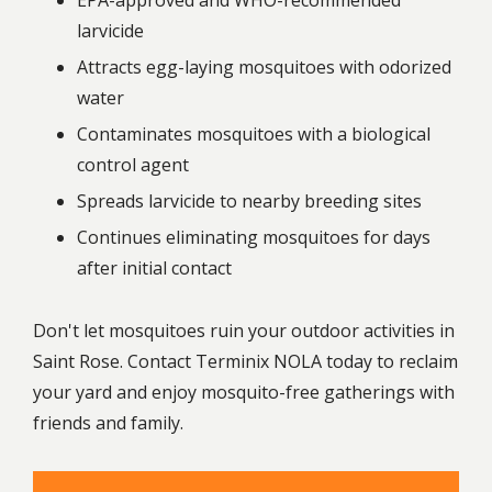
EPA-approved and WHO-recommended
larvicide
Attracts egg-laying mosquitoes with odorized
water
Contaminates mosquitoes with a biological
control agent
Spreads larvicide to nearby breeding sites
Continues eliminating mosquitoes for days
after initial contact
Don't let mosquitoes ruin your outdoor activities in
Saint Rose. Contact Terminix NOLA today to reclaim
your yard and enjoy mosquito-free gatherings with
friends and family.