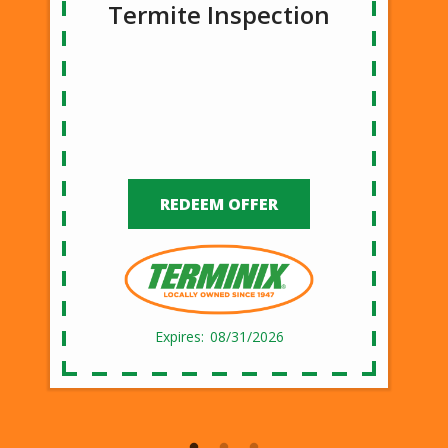
Termite Inspection
REDEEM OFFER
08/31/2026