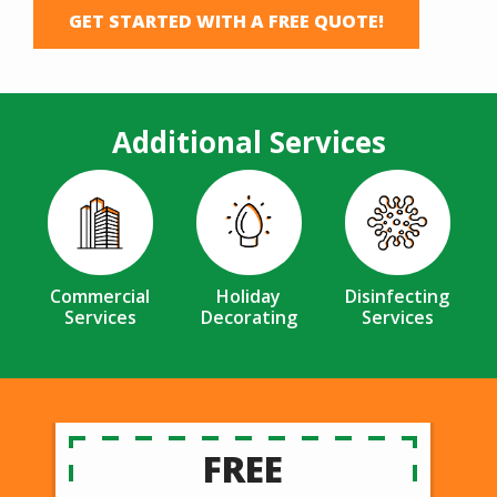
GET STARTED WITH A FREE QUOTE!
Additional Services
Image
Image
Image
Commercial
Holiday
Disinfecting
Services
Decorating
Services
FREE