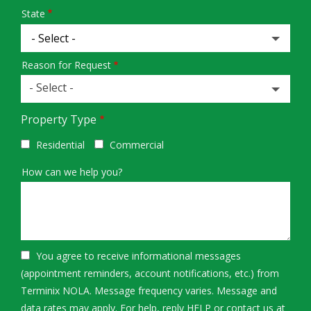
State
Reason for Request
- Select -
Property Type
Residential
Commercial
How can we help you?
You agree to receive informational messages
(appointment reminders, account notifications, etc.) from
Terminix NOLA. Message frequency varies. Message and
data rates may apply. For help, reply HELP or contact us at