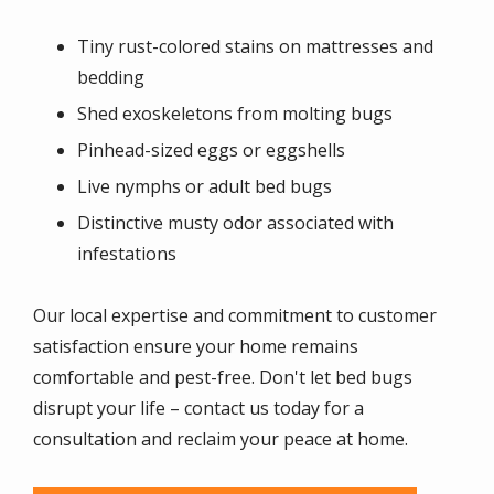
Tiny rust-colored stains on mattresses and
bedding
Shed exoskeletons from molting bugs
Pinhead-sized eggs or eggshells
Live nymphs or adult bed bugs
Distinctive musty odor associated with
infestations
Our local expertise and commitment to customer
satisfaction ensure your home remains
comfortable and pest-free. Don't let bed bugs
disrupt your life – contact us today for a
consultation and reclaim your peace at home.