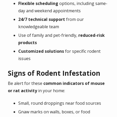
Flexible scheduling
options, including same-
day and weekend appointments
24/7 technical support
from our
knowledgeable team
Use of family and pet-friendly,
reduced-risk
products
Customized solutions
for specific rodent
issues
Signs of Rodent Infestation
Be alert for these
common indicators of mouse
or rat activity
in your home:
Small, round droppings near food sources
Gnaw marks on walls, boxes, or food