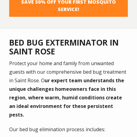
SAVE 50% OFF YOUR FIRST MOSQUITO
SERVICE!
BED BUG EXTERMINATOR IN
SAINT ROSE
Protect your home and family from unwanted
guests with our comprehensive bed bug treatment
in Saint Rose. O
ur expert team understands the
unique challenges homeowners face in this
region, where warm, humid conditions create
an ideal environment for these persistent
pests.
Our bed bug elimination process includes: