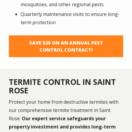
mosquitoes, and other regional pests
Quarterly maintenance visits to ensure long-
term protection
SAVE $25 ON AN ANNUAL PEST
CONTROL CONTRACT!
TERMITE CONTROL IN SAINT
ROSE
Protect your home from destructive termites with
our comprehensive termite treatment in Saint
Rose.
Our expert service safeguards your
property investment and provides long-term