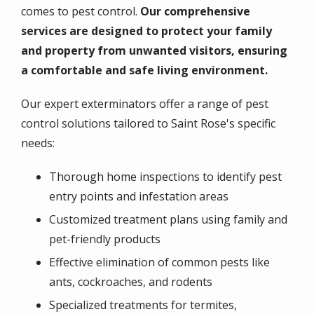
comes to pest control.
Our comprehensive
services are designed to protect your family
and property from unwanted visitors, ensuring
a comfortable and safe living environment.
Our expert exterminators offer a range of pest
control solutions tailored to Saint Rose's specific
needs:
Thorough home inspections to identify pest
entry points and infestation areas
Customized treatment plans using family and
pet-friendly products
Effective elimination of common pests like
ants, cockroaches, and rodents
Specialized treatments for termites,