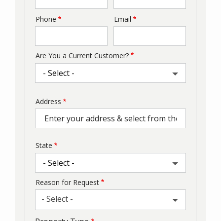
Phone
Email
Contact
Info
Are You a Current Customer?
Address
Address
(autocomplete)
State
Reason for Request
- Select -