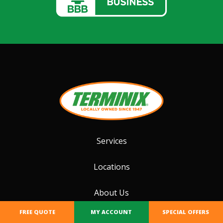
Services
Locations
About Us
FREE QUOTE
MY ACCOUNT
SPECIAL OFFERS
Special Offers