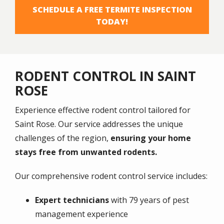
SCHEDULE A FREE TERMITE INSPECTION
TODAY!
RODENT CONTROL IN SAINT
ROSE
Experience effective rodent control tailored for
Saint Rose
. Our service addresses the unique
challenges of the region,
ensuring your home
stays free from unwanted rodents.
Our comprehensive rodent control service includes:
Expert technicians
with 79 years of pest
management experience