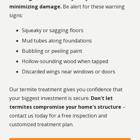
minimizing damage.
Be alert for these warning
signs:
Squeaky or sagging floors
Mud tubes along foundations
Bubbling or peeling paint
Hollow-sounding wood when tapped
Discarded wings near windows or doors
Our
termite treatment
gives you confidence that
your biggest investment is secure.
Don't let
termites compromise your home's structure
–
contact us today for a free inspection and
customized treatment plan.