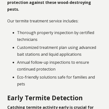
protection against these wood-destroying
pests.
Our termite treatment service includes:
Thorough property inspection by certified
technicians
Customized treatment plan using advanced
bait stations and liquid applications
Annual follow-up inspections to ensure
continued protection
Eco-friendly solutions safe for families and
pets
Early Termite Detection
Catching termite activity early is crucial for