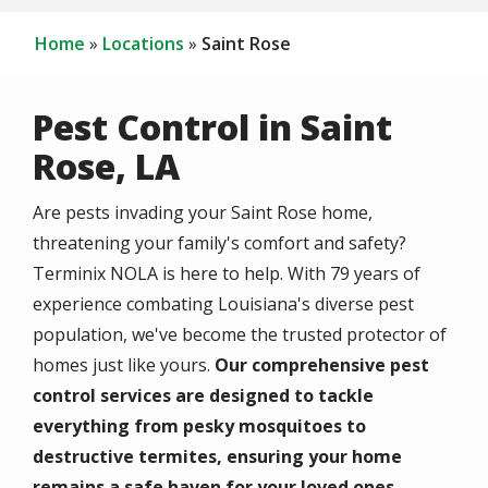
Home
Locations
Saint Rose
Pest Control in Saint
Rose, LA
Are pests invading your Saint Rose home,
threatening your family's comfort and safety?
Terminix NOLA is here to help. With 79 years of
experience combating Louisiana's diverse pest
population, we've become the trusted protector of
homes just like yours.
Our comprehensive pest
control services are designed to tackle
everything from pesky mosquitoes to
destructive termites, ensuring your home
remains a safe haven for your loved ones.