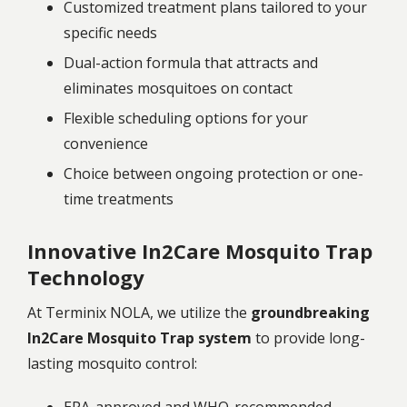
Customized treatment plans tailored to your
specific needs
Dual-action formula that attracts and
eliminates mosquitoes on contact
Flexible scheduling options for your
convenience
Choice between ongoing protection or one-
time treatments
Innovative In2Care Mosquito Trap
Technology
At Terminix NOLA, we utilize the
groundbreaking
In2Care Mosquito Trap system
to provide long-
lasting mosquito control: