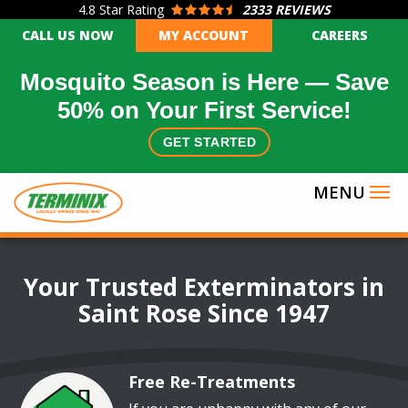
4.8
Star Rating
2333 REVIEWS
Skip
CALL US NOW
MY ACCOUNT
CAREERS
to
main
Mosquito Season is Here — Save
content
50% on Your First Service!
GET STARTED
Image
Your Trusted Exterminators in
Saint Rose Since 1947
Free Re-Treatments
Image