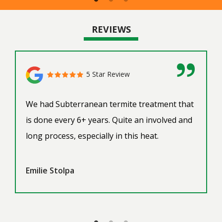
REVIEWS
5 Star Review
We had Subterranean termite treatment that
is done every 6+ years. Quite an involved and
long process, especially in this heat.
Emilie Stolpa