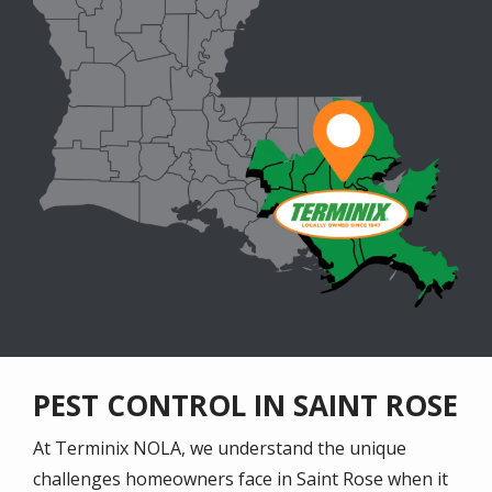
PEST CONTROL IN SAINT ROSE
At Terminix NOLA, we understand the unique
challenges homeowners face in Saint Rose when it