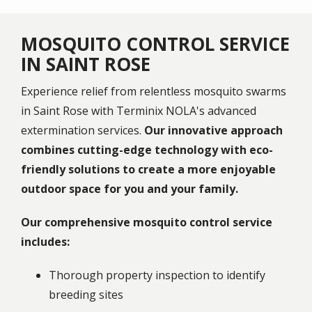
MOSQUITO CONTROL SERVICE
IN SAINT ROSE
Experience relief from relentless mosquito swarms
in Saint Rose with Terminix NOLA's advanced
extermination services.
Our innovative approach
combines cutting-edge technology with eco-
friendly solutions to create a more enjoyable
outdoor space for you and your family.
Our comprehensive mosquito control service
includes:
Thorough property inspection to identify
breeding sites