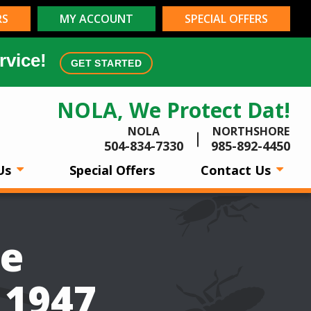
RS
MY ACCOUNT
SPECIAL OFFERS
rvice!
GET STARTED
NOLA, We Protect Dat!
NOLA
NORTHSHORE
504-834-7330
985-892-4450
Us
Special Offers
Contact Us
be
 1947