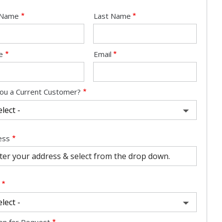
e
t Name
Last Name
act
e
Email
ou a Current Customer?
ess
ess
ocomplete)
on for Request