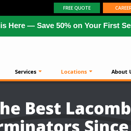
FREE QUOTE
CAREE
is Here — Save 50% on Your First Se
Services
Locations
About 
he Best Lacom
rminators Since