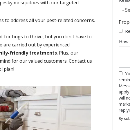
pesky mosquitoes with our targeted
- Se
es to address all your pest-related concerns.
Prop
Re
 for bugs to thrive, but you don't have to
How 
be are carried out by experienced
mily-friendly treatments
. Plus, our
mind for our valued customers. Contact us
l plan!
Yo
remin
Messa
apply
will 
marke
reply
By sub
Valid
Subm