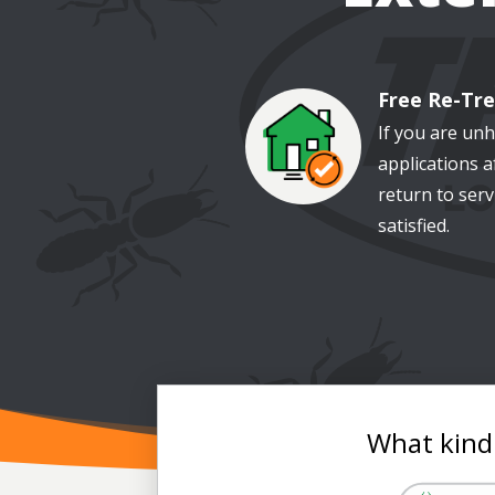
Free Re-Tr
Image
If you are un
applications af
return to serv
satisfied.
What kind