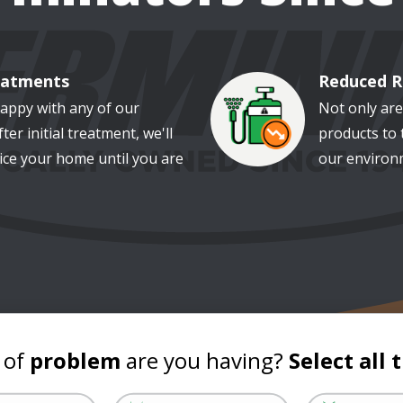
eatments
Reduced R
Image
happy with any of our
Not only are
ter initial treatment, we'll
products to 
ice your home until you are
our environm
 of
problem
are you having?
Select all 