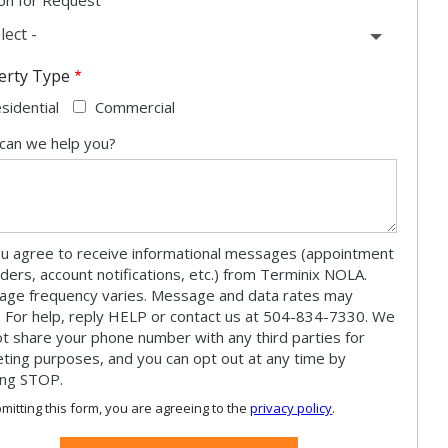
lect -
erty Type
sidential
Commercial
can we help you?
u agree to receive informational messages (appointment
ders, account notifications, etc.) from Terminix NOLA.
ge frequency varies. Message and data rates may
. For help, reply HELP or contact us at 504-834-7330. We
not share your phone number with any third parties for
ting purposes, and you can opt out at any time by
ing STOP.
Message
Use
mitting this form, you are agreeing to the
privacy policy
.
-
ation
Privacy
ission
Policy
.