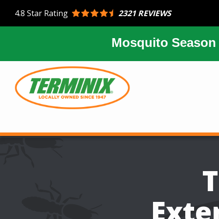
Skip
2321 REVIEWS
4.8
Star Rating
to
main
content
Mosquito Season 
Image
T
Exte