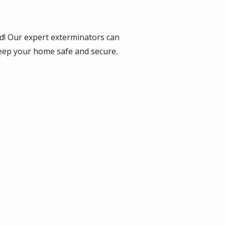
d! Our expert exterminators can
keep your home safe and secure.