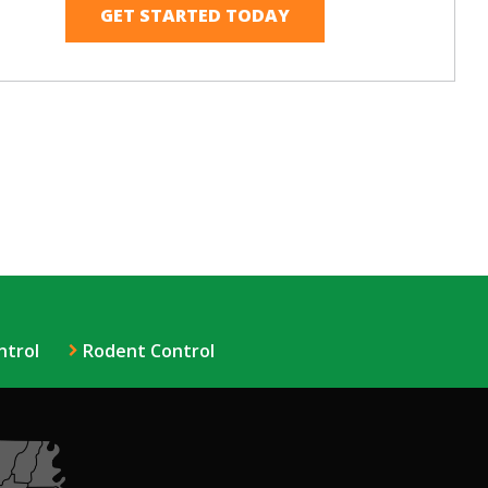
ntrol
Rodent Control