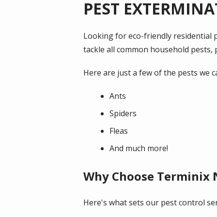
PEST EXTERMINA
Looking for eco-friendly residentia
tackle all common household pests, p
Here are just a few of the pests we c
Ants
Spiders
Fleas
And much more!
Why Choose Terminix
Here's what sets our pest control ser