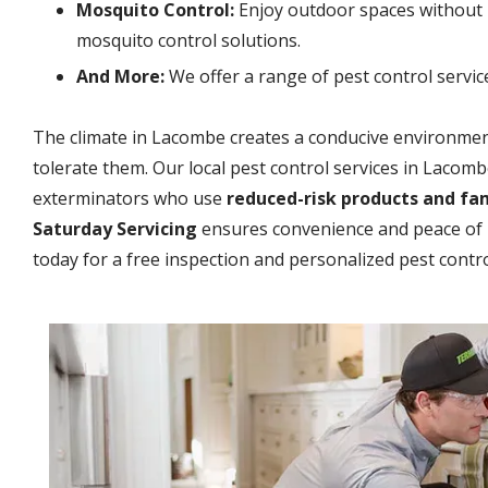
Mosquito Control:
Enjoy outdoor spaces without 
mosquito control solutions.
And More:
We offer a range of pest control servic
The climate in Lacombe creates a conducive environment
tolerate them. Our local pest control services in Lacom
exterminators who use
reduced-risk products and fa
Saturday Servicing
ensures convenience and peace of 
today for a free inspection and personalized pest contro
Image