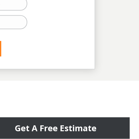
s
s
Get A Free Estimate