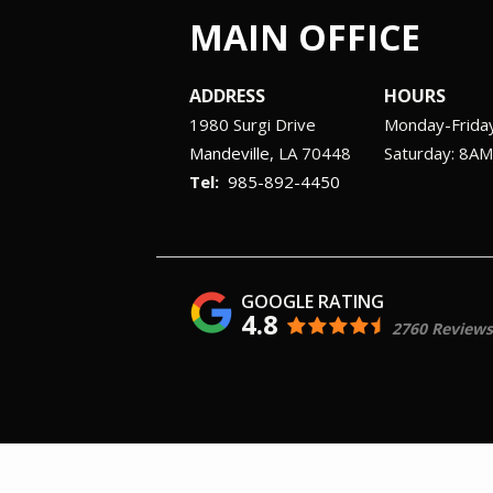
MAIN OFFICE
ADDRESS
HOURS
1980 Surgi Drive
Monday-Frida
Mandeville
LA
70448
Saturday: 8A
985-892-4450
4.8
2760 Reviews