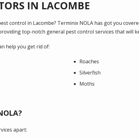
TORS IN LACOMBE
l pest control in Lacombe? Terminix NOLA has got you covere
roviding top-notch general pest control services that will 
an help you get rid of:
Roaches
Silverfish
Moths
 NOLA?
vices apart: