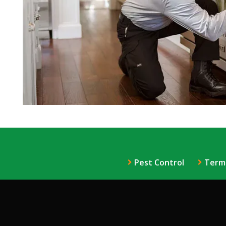
Pest Control
Term