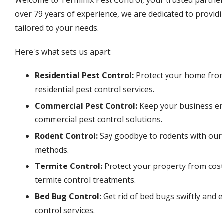
over 79 years of experience, we are dedicated to providi
tailored to your needs.
Here's what sets us apart:
Residential Pest Control:
Protect your home fro
residential pest control services.
Commercial Pest Control:
Keep your business en
commercial pest control solutions.
Rodent Control:
Say goodbye to rodents with ou
methods.
Termite Control:
Protect your property from cos
termite control treatments.
Bed Bug Control:
Get rid of bed bugs swiftly and e
control services.