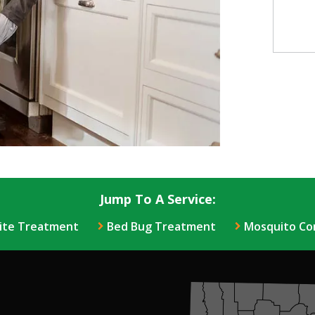
Jump To A Service:
ite Treatment
Bed Bug Treatment
Mosquito Co
Image