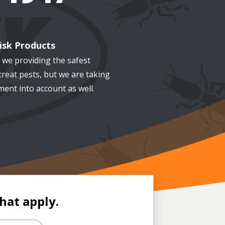
isk Products
 we providing the safest
treat pests, but we are taking
ent into account as well.
that apply.