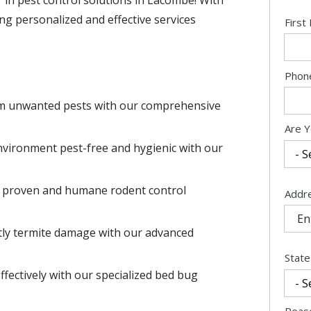
ng personalized and effective services
Nam
Firs
Cont
Phon
Info
m unwanted pests with our comprehensive
Are Y
vironment pest-free and hygienic with our
r proven and humane rodent control
Addr
Addr
(aut
tly termite damage with our advanced
State
ffectively with our specialized bed bug
Reas