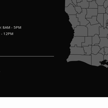
y: 8AM - 5PM
M - 12PM