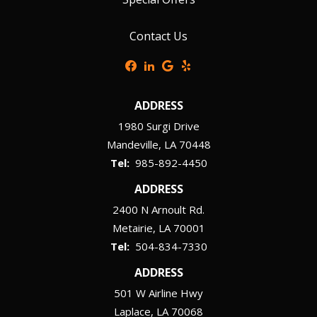
Contact Us
ADDRESS
1980 Surgi Drive
Mandeville
LA
70448
985-892-4450
ADDRESS
2400 N Arnoult Rd.
Metairie
LA
70001
504-834-7330
ADDRESS
501 W Airline Hwy
Laplace
LA
70068