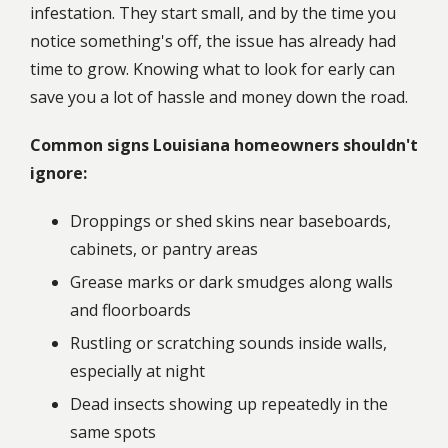
infestation. They start small, and by the time you
notice something's off, the issue has already had
time to grow. Knowing what to look for early can
save you a lot of hassle and money down the road.
Common signs Louisiana homeowners shouldn't
ignore:
Droppings or shed skins near baseboards,
cabinets, or pantry areas
Grease marks or dark smudges along walls
and floorboards
Rustling or scratching sounds inside walls,
especially at night
Dead insects showing up repeatedly in the
same spots