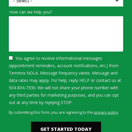
How can we help you?
You agree to receive informational messages
(appointment reminders, account notifications, etc.) from
Terminix NOLA. Message frequency varies. Message and
data rates may apply. For help, reply HELP or contact us at
504-834-7330. We will not share your phone number with
any third parties for marketing purposes, and you can opt
Message
out at any time by replying STOP.
Use
By submitting this form, you are agreeing to the
privacy policy
.
-
Validation
Submission
Privacy
Policy
.