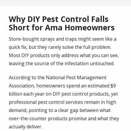
Why DIY Pest Control Falls
Short for Ama Homeowners
Store-bought sprays and traps might seem like a
quick fix, but they rarely solve the full problem.
Most DIY products only address what you can see,
leaving the source of the infestation untouched.
According to the National Pest Management
Association, homeowners spend an estimated $9
billion each year on DIY pest control products, yet
professional pest control services remain in high
demand, pointing to a clear gap between what
over-the-counter products promise and what they
actually deliver.