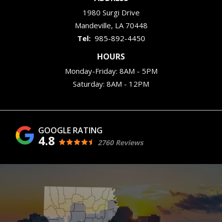
1980 Surgi Drive
Mandeville
LA
70448
985-892-4450
HOURS
Monday-Friday: 8AM - 5PM
Saturday: 8AM - 12PM
4.8
2760 Reviews
Image