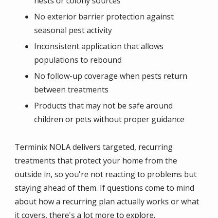
nests or colony sources
No exterior barrier protection against
seasonal pest activity
Inconsistent application that allows
populations to rebound
No follow-up coverage when pests return
between treatments
Products that may not be safe around
children or pets without proper guidance
Terminix NOLA delivers targeted, recurring
treatments that protect your home from the
outside in, so you're not reacting to problems but
staying ahead of them. If questions come to mind
about how a recurring plan actually works or what
it covers, there's a lot more to explore.