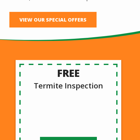
VIEW OUR SPECIAL OFFERS
FREE
Termite Inspection