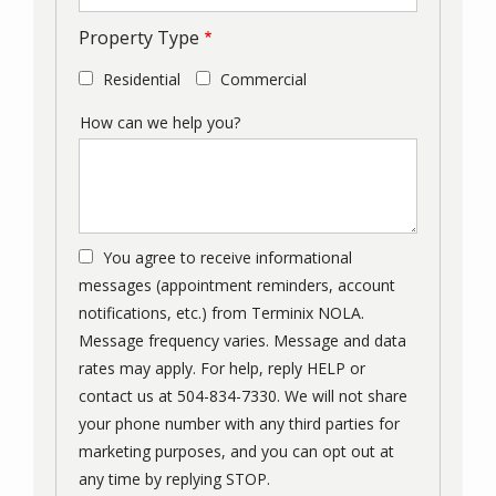
Property Type
Residential
Commercial
How can we help you?
You agree to receive informational
messages (appointment reminders, account
notifications, etc.) from Terminix NOLA.
Message frequency varies. Message and data
rates may apply. For help, reply HELP or
contact us at 504-834-7330. We will not share
your phone number with any third parties for
marketing purposes, and you can opt out at
Message
any time by replying STOP.