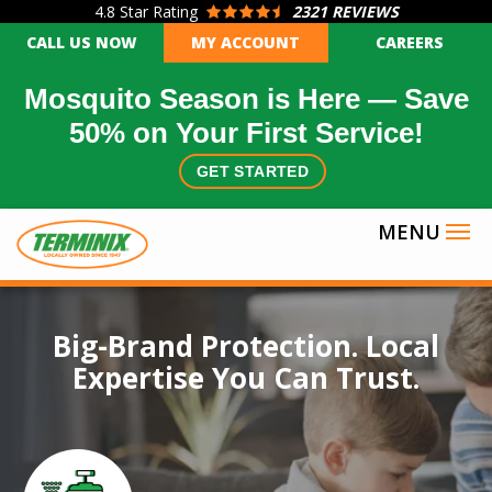
4.8
Star Rating
2321 REVIEWS
Skip
CALL US NOW
MY ACCOUNT
CAREERS
to
main
Mosquito Season is Here — Save
content
50% on Your First Service!
GET STARTED
Image
Big-Brand Protection. Local
Expertise You Can Trust.
Icon
Image