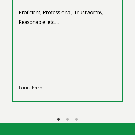
Proficient, Professional, Trustworthy,
Reasonable, etc…..
Louis Ford