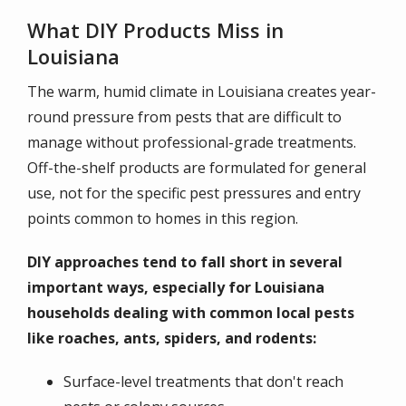
What DIY Products Miss in
Louisiana
The warm, humid climate in Louisiana creates year-
round pressure from pests that are difficult to
manage without professional-grade treatments.
Off-the-shelf products are formulated for general
use, not for the specific pest pressures and entry
points common to homes in this region.
DIY approaches tend to fall short in several
important ways, especially for Louisiana
households dealing with common local pests
like roaches, ants, spiders, and rodents:
Surface-level treatments that don't reach