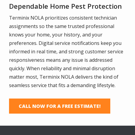
Dependable Home Pest Protection
Terminix NOLA prioritizes consistent technician
assignments so the same trusted professional
knows your home, your history, and your
preferences. Digital service notifications keep you
informed in real time, and strong customer service
responsiveness means any issue is addressed
quickly. When reliability and minimal disruption
matter most, Terminix NOLA delivers the kind of
seamless service that fits a demanding lifestyle.
CALL NOW FOR A FREE ESTIMATE!