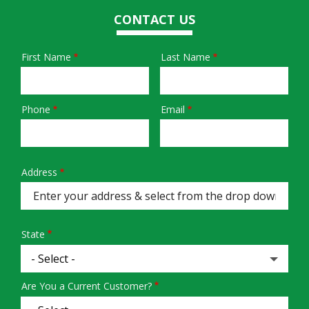
CONTACT US
First Name
Last Name
Name
Phone
Email
Contact
Info
Address
Address
(autocomplete)
State
Are You a Current Customer?