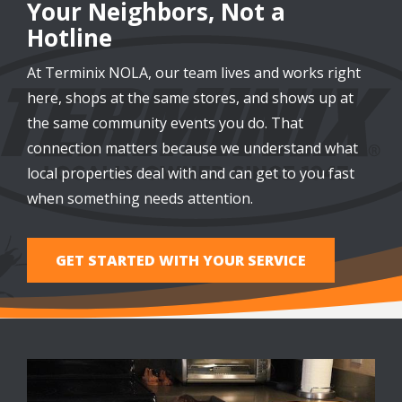
Your Neighbors, Not a
Hotline
At Terminix NOLA, our team lives and works right
here, shops at the same stores, and shows up at
the same community events you do. That
connection matters because we understand what
local properties deal with and can get to you fast
when something needs attention.
GET STARTED WITH YOUR SERVICE
Image