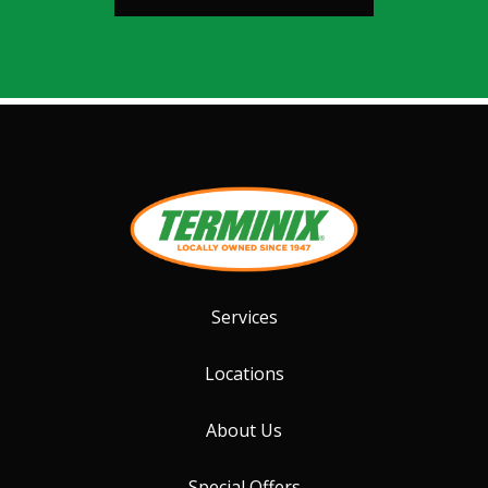
Services
Locations
About Us
Special Offers