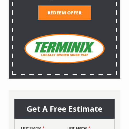
REDEEM OFFER
Get A Free Estimate
First Name
Last Name
Name