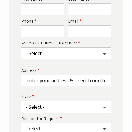
Phone
Email
Contact
Info
Are You a Current Customer?
Address
Address
(autocomplete)
State
Reason for Request
- Select -