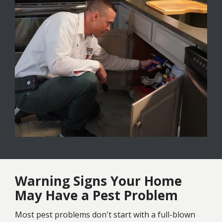
Warning Signs Your Home
May Have a Pest Problem
Most pest problems don't start with a full-blown