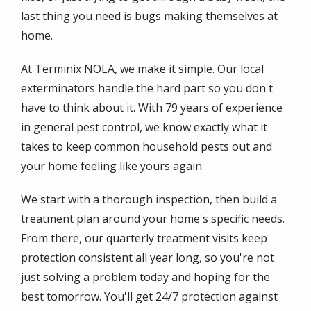
last thing you need is bugs making themselves at
home.
At Terminix NOLA, we make it simple. Our local
exterminators handle the hard part so you don't
have to think about it. With 79 years of experience
in general pest control, we know exactly what it
takes to keep common household pests out and
your home feeling like yours again.
We start with a thorough inspection, then build a
treatment plan around your home's specific needs.
From there, our quarterly treatment visits keep
protection consistent all year long, so you're not
just solving a problem today and hoping for the
best tomorrow. You'll get 24/7 protection against