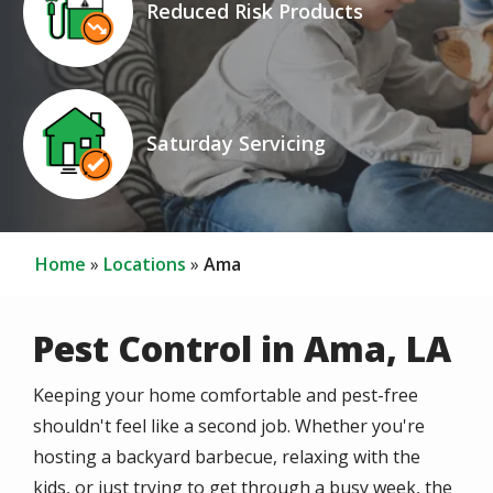
Reduced Risk Products
Icon
Image
Saturday Servicing
Home
Locations
Ama
Pest Control in Ama, LA
Keeping your home comfortable and pest-free
shouldn't feel like a second job. Whether you're
hosting a backyard barbecue, relaxing with the
kids, or just trying to get through a busy week, the