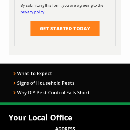
Use
By submitting this form, you are agreeing to the
-
privacy policy
.
Privacy
Validation
Submission
Policy
.
What to Expect
Signs of Household Pests
Why DIY Pest Control Falls Short
Your Local Office
ADDRESS