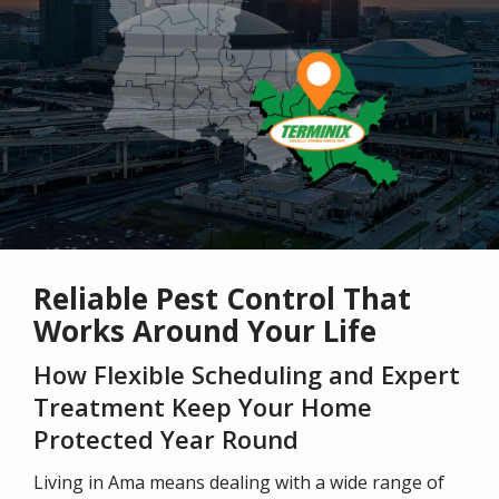
Reliable Pest Control That
Works Around Your Life
How Flexible Scheduling and Expert
Treatment Keep Your Home
Protected Year Round
Living in Ama means dealing with a wide range of