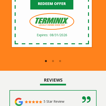
REDEEM OFFER
08/31/2026
REVIEWS
5 Star Review