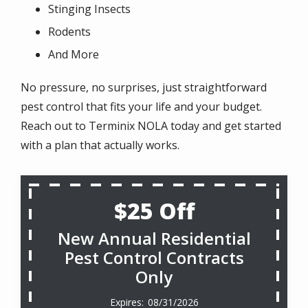
Stinging Insects
Rodents
And More
No pressure, no surprises, just straightforward
pest control that fits your life and your budget.
Reach out to Terminix NOLA today and get started
with a plan that actually works.
$25 Off
New Annual Residential
Pest Control Contracts
Only
08/31/2026