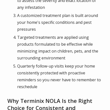
to assess the severity and exact location of
any infestation
A customized treatment plan is built around
your home's specific conditions and pest
pressures
Targeted treatments are applied using
products formulated to be effective while
minimizing impact on children, pets, and the
surrounding environment
Quarterly follow-up visits keep your home
consistently protected with proactive
reminders so you never have to remember to
reschedule
Why Terminix NOLA Is the Right
Choice for Consistent and