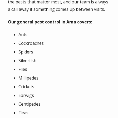
the pests that matter most, and our team is always
a call away if something comes up between visits.
Our general pest control in Ama covers:
Ants
Cockroaches
Spiders
Silverfish
Flies
Millipedes
Crickets
Earwigs
Centipedes
Fleas