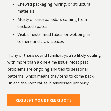
Chewed packaging, wiring, or structural
materials
Musty or unusual odors coming from
enclosed spaces
Visible nests, mud tubes, or webbing in
corners and crawl spaces
If any of these sound familiar, you're likely dealing
with more than a one-time issue. Most pest
problems are ongoing and tied to seasonal
patterns, which means they tend to come back
unless the root cause is addressed properly.
REQUEST YOUR FREE QUOTE