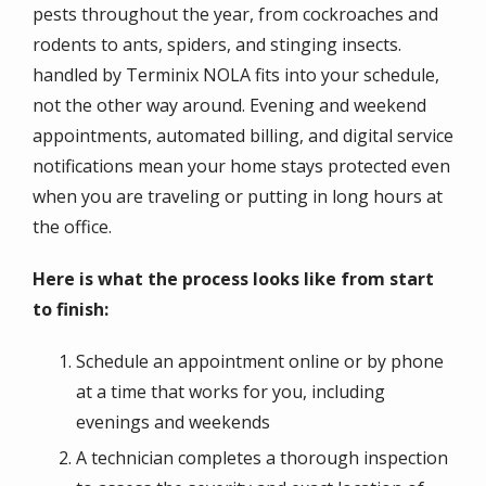
pests throughout the year, from cockroaches and
rodents to ants, spiders, and stinging insects.
handled by Terminix NOLA fits into your schedule,
not the other way around. Evening and weekend
appointments, automated billing, and digital service
notifications mean your home stays protected even
when you are traveling or putting in long hours at
the office.
Here is what the process looks like from start
to finish:
Schedule an appointment online or by phone
at a time that works for you, including
evenings and weekends
A technician completes a thorough inspection