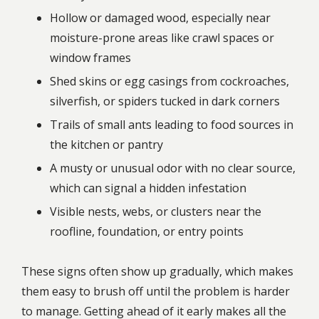
Hollow or damaged wood, especially near
moisture-prone areas like crawl spaces or
window frames
Shed skins or egg casings from cockroaches,
silverfish, or spiders tucked in dark corners
Trails of small ants leading to food sources in
the kitchen or pantry
A musty or unusual odor with no clear source,
which can signal a hidden infestation
Visible nests, webs, or clusters near the
roofline, foundation, or entry points
These signs often show up gradually, which makes
them easy to brush off until the problem is harder
to manage. Getting ahead of it early makes all the