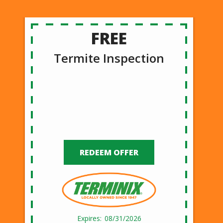
FREE
Termite Inspection
REDEEM OFFER
08/31/2026