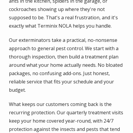
ants in the kitchen, spiders in the garage, or
cockroaches showing up where they're not
supposed to be. That's a real frustration, and it's
exactly what Terminix NOLA helps you handle.
Our exterminators take a practical, no-nonsense
approach to general pest control. We start with a
thorough inspection, then build a treatment plan
around what your home actually needs. No bloated
packages, no confusing add-ons. Just honest,
reliable service that fits your schedule and your
budget.
What keeps our customers coming back is the
recurring protection. Our quarterly treatment visits
keep your home covered year-round, with 24/7
protection against the insects and pests that tend