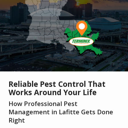
Reliable Pest Control That
Works Around Your Life
How Professional Pest
Management in Lafitte Gets Done
Right