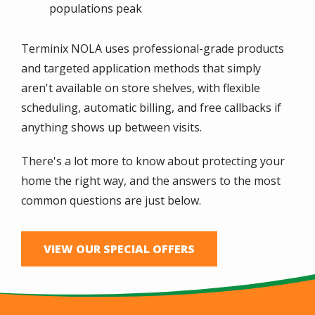
populations peak
Terminix NOLA uses professional-grade products
and targeted application methods that simply
aren't available on store shelves, with flexible
scheduling, automatic billing, and free callbacks if
anything shows up between visits.
There's a lot more to know about protecting your
home the right way, and the answers to the most
common questions are just below.
VIEW OUR SPECIAL OFFERS