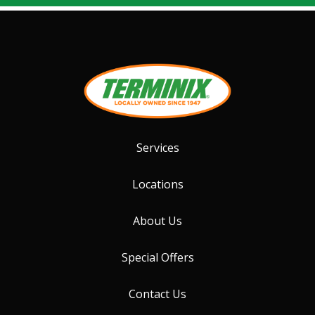
Services
Locations
About Us
Special Offers
Contact Us