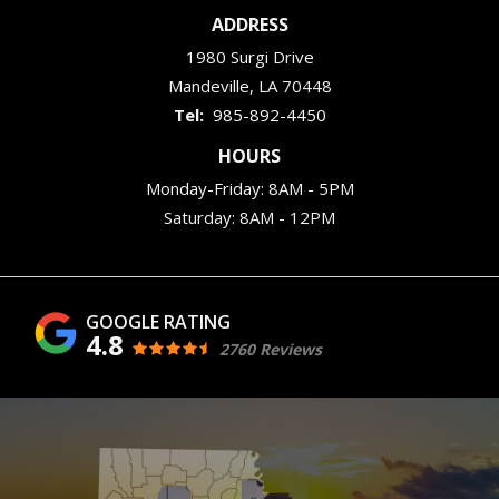
ADDRESS
1980 Surgi Drive
Mandeville
LA
70448
985-892-4450
HOURS
Monday-Friday: 8AM - 5PM
Saturday: 8AM - 12PM
4.8
2760 Reviews
Image