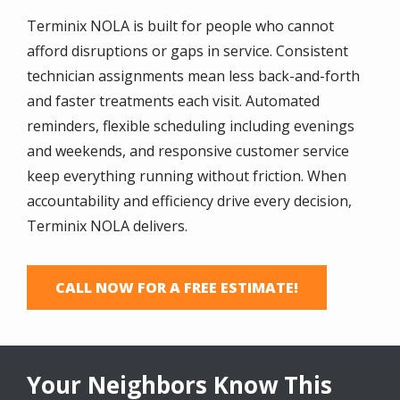
Terminix NOLA is built for people who cannot
afford disruptions or gaps in service. Consistent
technician assignments mean less back-and-forth
and faster treatments each visit. Automated
reminders, flexible scheduling including evenings
and weekends, and responsive customer service
keep everything running without friction. When
accountability and efficiency drive every decision,
Terminix NOLA delivers.
CALL NOW FOR A FREE ESTIMATE!
Your Neighbors Know This