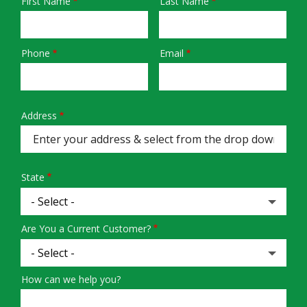
First Name
Last Name
Name
Phone
Email
Contact
Info
Address
Address
(autocomplete)
State
Are You a Current Customer?
How can we help you?