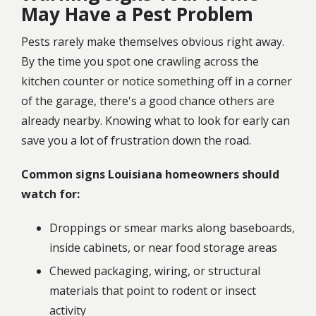
May Have a Pest Problem
Pests rarely make themselves obvious right away.
By the time you spot one crawling across the
kitchen counter or notice something off in a corner
of the garage, there's a good chance others are
already nearby. Knowing what to look for early can
save you a lot of frustration down the road.
Common signs Louisiana homeowners should
watch for:
Droppings or smear marks along baseboards,
inside cabinets, or near food storage areas
Chewed packaging, wiring, or structural
materials that point to rodent or insect
activity