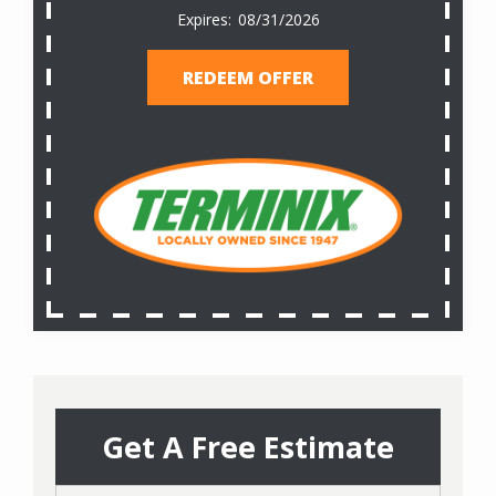
08/31/2026
REDEEM OFFER
Get A Free Estimate