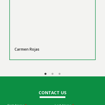
Carmen Rojas
CONTACT US