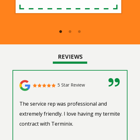
REVIEWS
5 Star Review
The service rep was professional and
extremely friendly. I love having my termite
contract with Terminix.