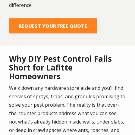
difference.
REQUEST YOUR FREE QUOTE
Why DIY Pest Control Falls
Short for Lafitte
Homeowners
Walk down any hardware store aisle and you'll find
shelves of sprays, traps, and granules promising to
solve your pest problem. The reality is that over-
the-counter products address what you can see,
not what's already hidden inside walls, under slabs,
or deep in crawl spaces where ants, roaches, and