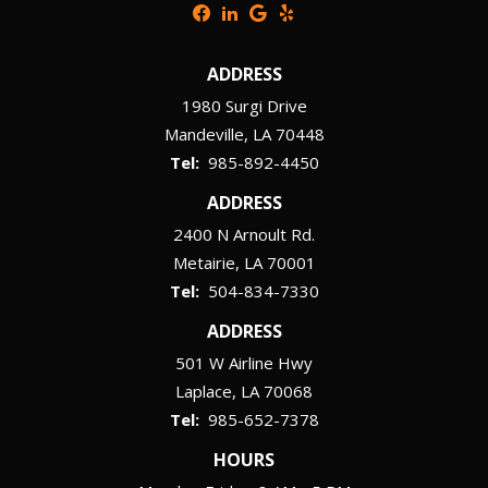
ADDRESS
1980 Surgi Drive
Mandeville
LA
70448
985-892-4450
ADDRESS
2400 N Arnoult Rd.
Metairie
LA
70001
504-834-7330
ADDRESS
501 W Airline Hwy
Laplace
LA
70068
985-652-7378
HOURS