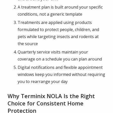
A treatment plan is built around your specific
conditions, not a generic template
Treatments are applied using products
formulated to protect people, children, and
pets while targeting insects and rodents at
the source
Quarterly service visits maintain your
coverage on a schedule you can plan around
Digital notifications and flexible appointment
windows keep you informed without requiring
you to rearrange your day
Why Terminix NOLA Is the Right
Choice for Consistent Home
Protection