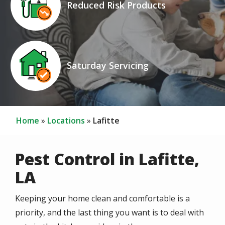
Reduced Risk Products
Icon
Image
Saturday Servicing
Home
Locations
Lafitte
Pest Control in Lafitte,
LA
Keeping your home clean and comfortable is a
priority, and the last thing you want is to deal with