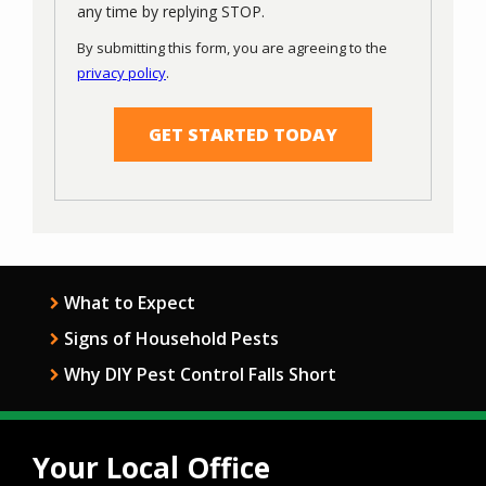
Message
any time by replying STOP.
Use
By submitting this form, you are agreeing to the
-
privacy policy
.
Privacy
Validation
Submission
Policy
.
What to Expect
Signs of Household Pests
Why DIY Pest Control Falls Short
Your Local Office