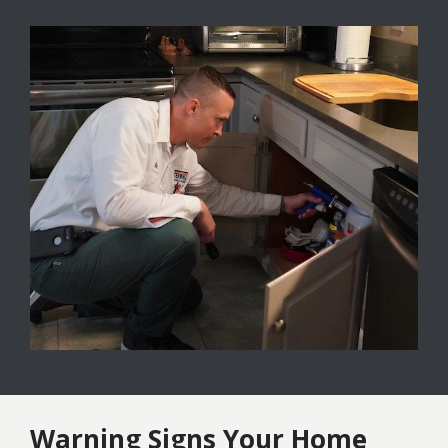
Image
Warning Signs Your Home