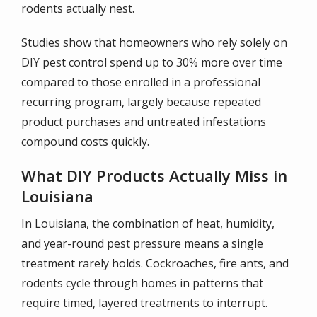
rodents actually nest.
Studies show that homeowners who rely solely on
DIY pest control spend up to 30% more over time
compared to those enrolled in a professional
recurring program, largely because repeated
product purchases and untreated infestations
compound costs quickly.
What DIY Products Actually Miss in
Louisiana
In Louisiana, the combination of heat, humidity,
and year-round pest pressure means a single
treatment rarely holds. Cockroaches, fire ants, and
rodents cycle through homes in patterns that
require timed, layered treatments to interrupt.