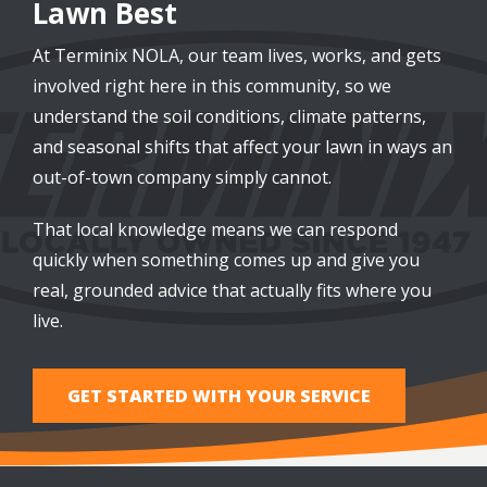
Lawn Best
At Terminix NOLA, our team lives, works, and gets
involved right here in this community, so we
understand the soil conditions, climate patterns,
and seasonal shifts that affect your lawn in ways an
out-of-town company simply cannot.
That local knowledge means we can respond
quickly when something comes up and give you
real, grounded advice that actually fits where you
live.
GET STARTED WITH YOUR SERVICE