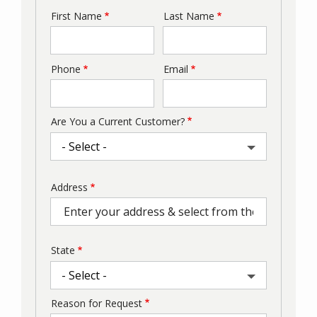
First Name
Last Name
Name
Phone
Email
Contact
Info
Are You a Current Customer?
Address
Address
(autocomplete)
State
Reason for Request