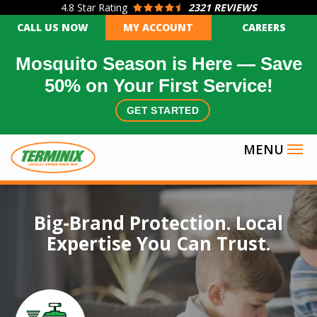
4.8
Star Rating
2321 REVIEWS
Skip
CALL US NOW
MY ACCOUNT
CAREERS
to
main
Mosquito Season is Here — Save
content
50% on Your First Service!
GET STARTED
Image
Big-Brand Protection. Local
Expertise You Can Trust.
Icon
Image