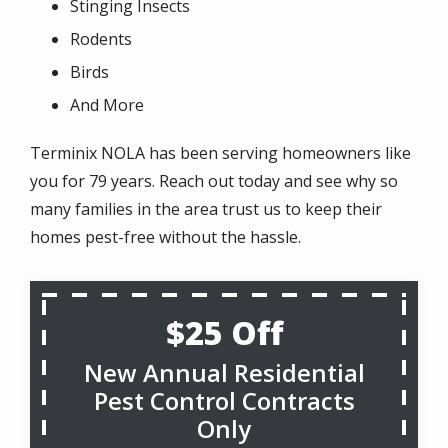
Stinging Insects
Rodents
Birds
And More
Terminix NOLA has been serving homeowners like
you for 79 years. Reach out today and see why so
many families in the area trust us to keep their
homes pest-free without the hassle.
$25 Off
New Annual Residential
Pest Control Contracts
Only