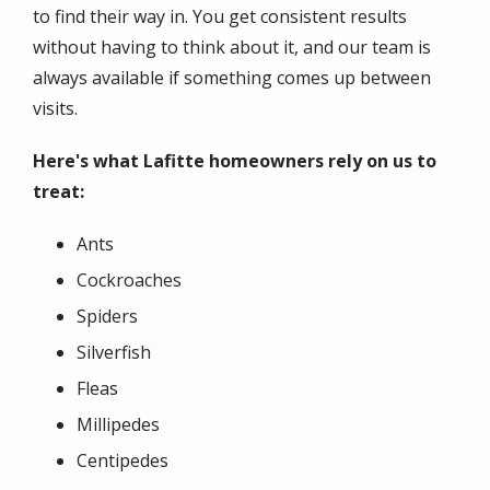
to find their way in. You get consistent results
without having to think about it, and our team is
always available if something comes up between
visits.
Here's what Lafitte homeowners rely on us to
treat:
Ants
Cockroaches
Spiders
Silverfish
Fleas
Millipedes
Centipedes