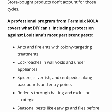
Store-bought products don't account for those
cycles.
A professional program from Terminix NOLA
covers what DIY can't, including protection
against Louisiana's most persistent pests:
Ants and fire ants with colony-targeting
treatments
Cockroaches in wall voids and under
appliances
Spiders, silverfish, and centipedes along
baseboards and entry points
Rodents through baiting and exclusion
strategies
Seasonal pests like earwigs and flies before