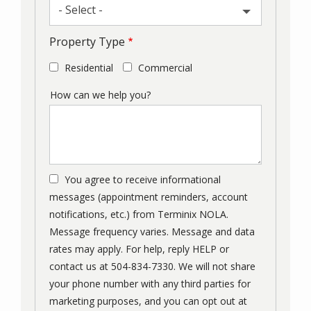
- Select -
Property Type
Residential
Commercial
How can we help you?
You agree to receive informational
messages (appointment reminders, account
notifications, etc.) from Terminix NOLA.
Message frequency varies. Message and data
rates may apply. For help, reply HELP or
contact us at 504-834-7330. We will not share
your phone number with any third parties for
marketing purposes, and you can opt out at