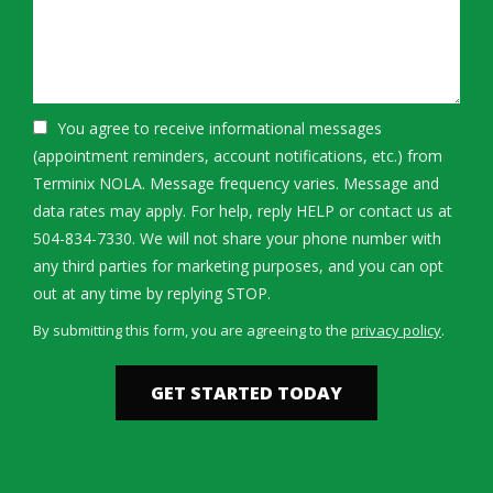
You agree to receive informational messages
(appointment reminders, account notifications, etc.) from
Terminix NOLA. Message frequency varies. Message and
data rates may apply. For help, reply HELP or contact us at
504-834-7330. We will not share your phone number with
any third parties for marketing purposes, and you can opt
Message
out at any time by replying STOP.
Use
By submitting this form, you are agreeing to the
privacy policy
.
-
Validation
Submission
Privacy
Policy
.