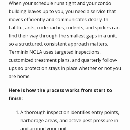
When your schedule runs tight and your condo
building leaves up to you, you need a service that
moves efficiently and communicates clearly. In
Lafitte, ants, cockroaches, rodents, and spiders can
find their way through the smallest gaps in a unit,
so a structured, consistent approach matters.
Terminix NOLA uses targeted inspections,
customized treatment plans, and quarterly follow-
ups so protection stays in place whether or not you
are home.
Here is how the process works from start to
finish:
A thorough inspection identifies entry points,
harborage areas, and active pest pressure in
and around your unit