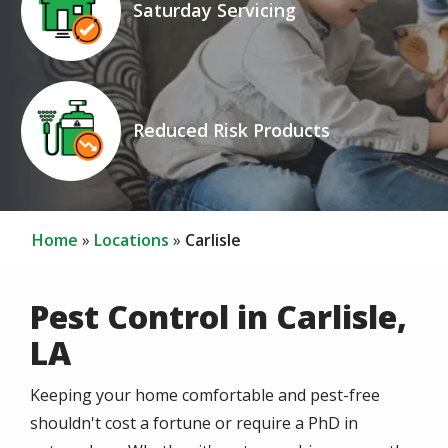
Saturday Servicing
Icon
Image
Reduced Risk Products
Home
Locations
Carlisle
Pest Control in Carlisle,
LA
Keeping your home comfortable and pest-free
shouldn't cost a fortune or require a PhD in