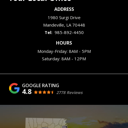
ADDRESS
1980 Surgi Drive
Mandeville
LA
70448
985-892-4450
HOURS
Monday-Friday: 8AM - 5PM
Saturday: 8AM - 12PM
4.8
2778 Reviews
Image