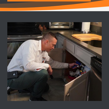
Image