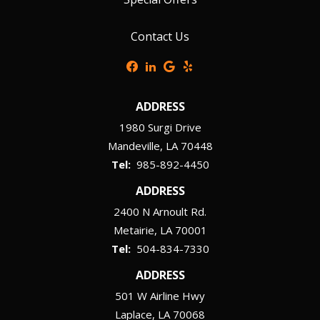
Contact Us
ADDRESS
1980 Surgi Drive
Mandeville
LA
70448
985-892-4450
ADDRESS
2400 N Arnoult Rd.
Metairie
LA
70001
504-834-7330
ADDRESS
501 W Airline Hwy
Laplace
LA
70068