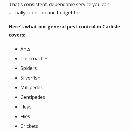
That's consistent, dependable service you can
actually count on and budget for.
Here's what our general pest control in Carlisle
covers:
Ants
Cockroaches
Spiders
Silverfish
Millipedes
Centipedes
Fleas
Flies
Crickets