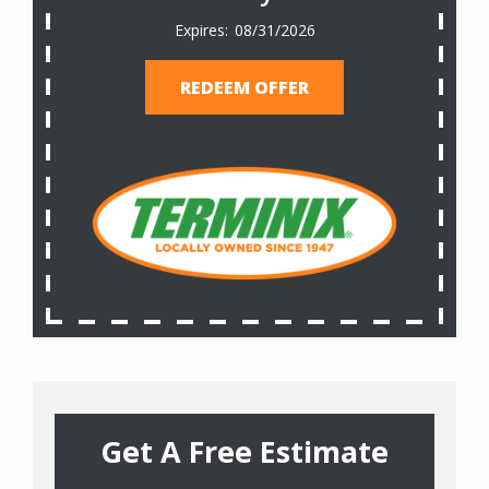
08/31/2026
REDEEM OFFER
Get A Free Estimate