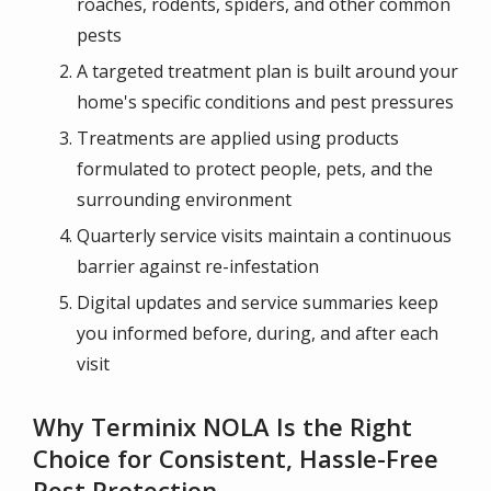
roaches, rodents, spiders, and other common
pests
A targeted treatment plan is built around your
home's specific conditions and pest pressures
Treatments are applied using products
formulated to protect people, pets, and the
surrounding environment
Quarterly service visits maintain a continuous
barrier against re-infestation
Digital updates and service summaries keep
you informed before, during, and after each
visit
Why Terminix NOLA Is the Right
Choice for Consistent, Hassle-Free
Pest Protection