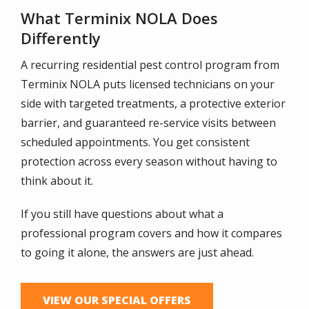
What Terminix NOLA Does
Differently
A recurring residential pest control program from
Terminix NOLA puts licensed technicians on your
side with targeted treatments, a protective exterior
barrier, and guaranteed re-service visits between
scheduled appointments. You get consistent
protection across every season without having to
think about it.
If you still have questions about what a
professional program covers and how it compares
to going it alone, the answers are just ahead.
VIEW OUR SPECIAL OFFERS