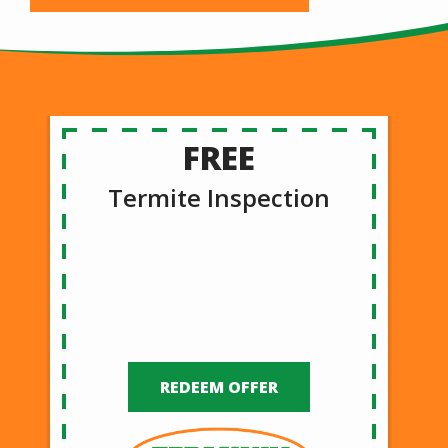
FREE
Termite Inspection
REDEEM OFFER