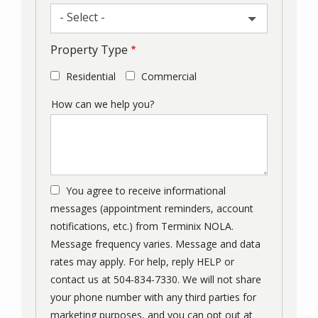
- Select -
Property Type
Residential
Commercial
How can we help you?
You agree to receive informational
messages (appointment reminders, account
notifications, etc.) from Terminix NOLA.
Message frequency varies. Message and data
rates may apply. For help, reply HELP or
contact us at 504-834-7330. We will not share
your phone number with any third parties for
marketing purposes, and you can opt out at