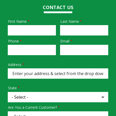
CONTACT US
First Name
Last Name
Name
Phone
Email
Contact
Info
Address
Address
(autocomplete)
State
Are You a Current Customer?