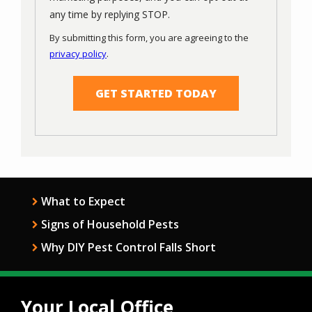
Message
any time by replying STOP.
Use
By submitting this form, you are agreeing to the
-
privacy policy
.
Privacy
Validation
Submission
Policy
.
What to Expect
Signs of Household Pests
Why DIY Pest Control Falls Short
Your Local Office