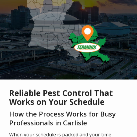
Reliable Pest Control That
Works on Your Schedule
How the Process Works for Busy
Professionals in Carlisle
When your schedule is packed and your time