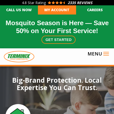
4.8
Star Rating
2335 REVIEWS
Skip
CALL US NOW
MY ACCOUNT
CAREERS
to
main
Mosquito Season is Here — Save
content
50% on Your First Service!
GET STARTED
Image
Big-Brand Protection. Local
Expertise You Can Trust.
Icon
Image