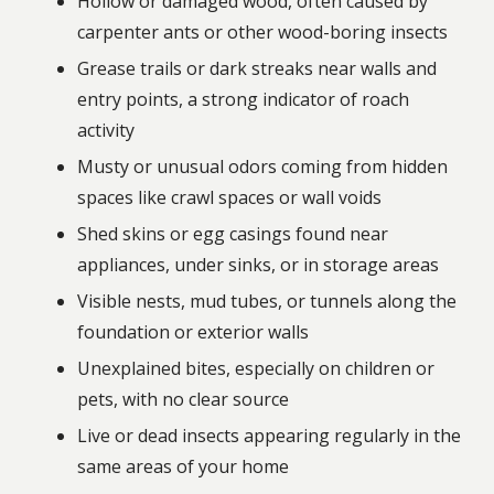
Hollow or damaged wood, often caused by
carpenter ants or other wood-boring insects
Grease trails or dark streaks near walls and
entry points, a strong indicator of roach
activity
Musty or unusual odors coming from hidden
spaces like crawl spaces or wall voids
Shed skins or egg casings found near
appliances, under sinks, or in storage areas
Visible nests, mud tubes, or tunnels along the
foundation or exterior walls
Unexplained bites, especially on children or
pets, with no clear source
Live or dead insects appearing regularly in the
same areas of your home