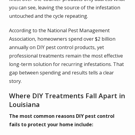
you can see, leaving the source of the infestation
untouched and the cycle repeating.
According to the National Pest Management
Association, homeowners spend over $2 billion
annually on DIY pest control products, yet
professional treatments remain the most effective
long-term solution for recurring infestations. That
gap between spending and results tells a clear
story.
Where DIY Treatments Fall Apart in
Louisiana
The most common reasons DIY pest control
fails to protect your home include: