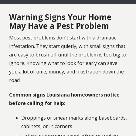
Warning Signs Your Home
May Have a Pest Problem
Most pest problems don't start with a dramatic
infestation. They start quietly, with small signs that
are easy to brush off until the problem is too big to
ignore. Knowing what to look for early can save
you a lot of time, money, and frustration down the
road.
Common signs Louisiana homeowners notice
before calling for help:
Droppings or smear marks along baseboards,
cabinets, or in corners