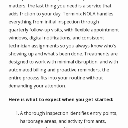
matters, the last thing you need is a service that
adds friction to your day. Terminix NOLA handles
everything from initial inspection through
quarterly follow-up visits, with flexible appointment
windows, digital notifications, and consistent
technician assignments so you always know who's
showing up and what's been done. Treatments are
designed to work with minimal disruption, and with
automated billing and proactive reminders, the
entire process fits into your routine without
demanding your attention.
Here is what to expect when you get started:
A thorough inspection identifies entry points,
harborage areas, and activity from ants,