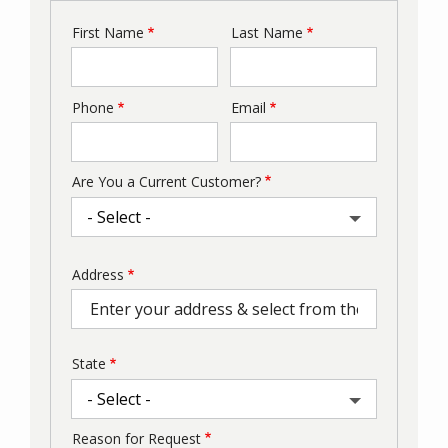
First Name
Last Name
Name
Phone
Email
Contact
Info
Are You a Current Customer?
Address
Address
(autocomplete)
State
Reason for Request