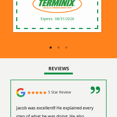
08/31/2026
REVIEWS
5 Star Review
Jacob was excellent!! He explained every
step of what he was doing. He also