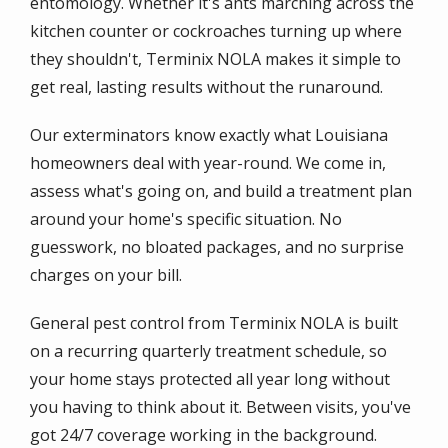
entomology. Whether it's ants marching across the
kitchen counter or cockroaches turning up where
they shouldn't, Terminix NOLA makes it simple to
get real, lasting results without the runaround.
Our exterminators know exactly what Louisiana
homeowners deal with year-round. We come in,
assess what's going on, and build a treatment plan
around your home's specific situation. No
guesswork, no bloated packages, and no surprise
charges on your bill.
General pest control from Terminix NOLA is built
on a recurring quarterly treatment schedule, so
your home stays protected all year long without
you having to think about it. Between visits, you've
got 24/7 coverage working in the background.