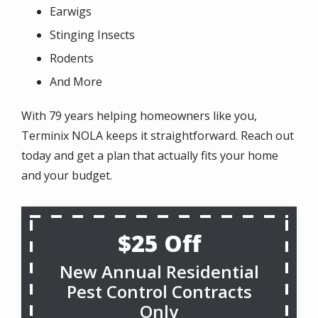
Earwigs
Stinging Insects
Rodents
And More
With 79 years helping homeowners like you,
Terminix NOLA keeps it straightforward. Reach out
today and get a plan that actually fits your home
and your budget.
$25 Off
New Annual Residential
Pest Control Contracts
Only