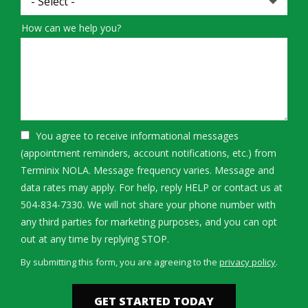
How can we help you?
You agree to receive informational messages
(appointment reminders, account notifications, etc.) from
Terminix NOLA. Message frequency varies. Message and
data rates may apply. For help, reply HELP or contact us at
504-834-7330. We will not share your phone number with
any third parties for marketing purposes, and you can opt
Message
out at any time by replying STOP.
Use
By submitting this form, you are agreeing to the
privacy policy
.
-
Validation
Submission
Privacy
Policy
.