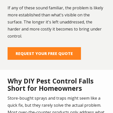
If any of these sound familiar, the problem is likely
more established than what's visible on the
surface. The longer it's left unaddressed, the
harder and more costly it becomes to bring under
control.
REQUEST YOUR FREE QUOTE
Why DIY Pest Control Falls
Short for Homeowners
Store-bought sprays and traps might seem like a
quick fix, but they rarely solve the actual problem.
Most over-the-counter products only address what