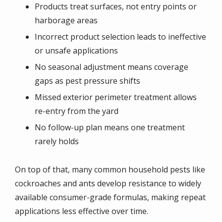
Products treat surfaces, not entry points or
harborage areas
Incorrect product selection leads to ineffective
or unsafe applications
No seasonal adjustment means coverage
gaps as pest pressure shifts
Missed exterior perimeter treatment allows
re-entry from the yard
No follow-up plan means one treatment
rarely holds
On top of that, many common household pests like
cockroaches and ants develop resistance to widely
available consumer-grade formulas, making repeat
applications less effective over time.