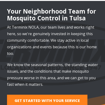
Your Neighborhood Team for
Mosquito Control in Tulsa
At Terminix NOLA, our team lives and works right
here, so we're genuinely invested in keeping this
community comfortable. We stay active in local
organizations and events because this is our home
too.
We know the seasonal patterns, the standing water
issues, and the conditions that make mosquito
pressure worse in this area, and we can get to you
fast when it matters.
GET STARTED WITH YOUR SERVICE