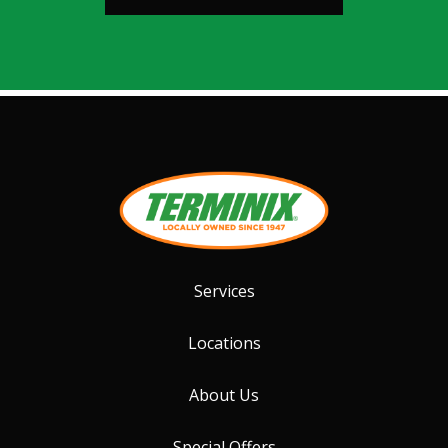
Services
Locations
About Us
Special Offers