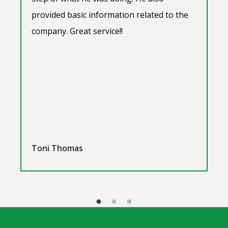
provided basic information related to the
company. Great service!!
Toni Thomas