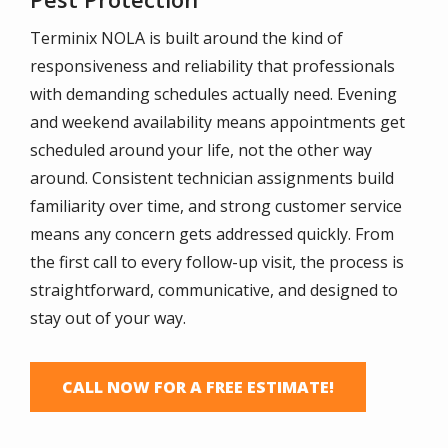
Terminix NOLA is built around the kind of
responsiveness and reliability that professionals
with demanding schedules actually need. Evening
and weekend availability means appointments get
scheduled around your life, not the other way
around. Consistent technician assignments build
familiarity over time, and strong customer service
means any concern gets addressed quickly. From
the first call to every follow-up visit, the process is
straightforward, communicative, and designed to
stay out of your way.
CALL NOW FOR A FREE ESTIMATE!