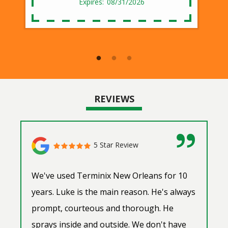
08/31/2026
REVIEWS
5 Star Review
We've used Terminix New Orleans for 10
years. Luke is the main reason. He's always
prompt, courteous and thorough. He
sprays inside and outside. We don't have