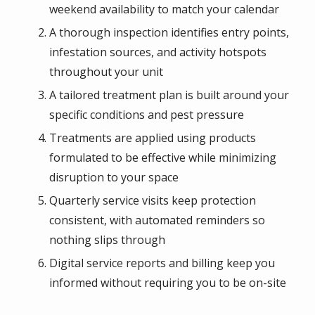
weekend availability to match your calendar
A thorough inspection identifies entry points,
infestation sources, and activity hotspots
throughout your unit
A tailored treatment plan is built around your
specific conditions and pest pressure
Treatments are applied using products
formulated to be effective while minimizing
disruption to your space
Quarterly service visits keep protection
consistent, with automated reminders so
nothing slips through
Digital service reports and billing keep you
informed without requiring you to be on-site