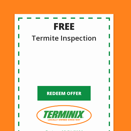
FREE
Termite Inspection
REDEEM OFFER