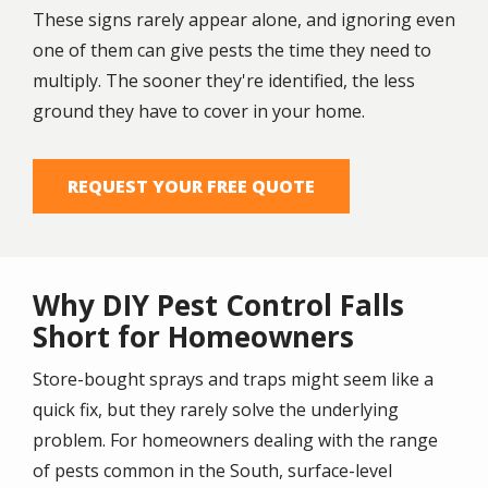
These signs rarely appear alone, and ignoring even
one of them can give pests the time they need to
multiply. The sooner they're identified, the less
ground they have to cover in your home.
REQUEST YOUR FREE QUOTE
Why DIY Pest Control Falls
Short for Homeowners
Store-bought sprays and traps might seem like a
quick fix, but they rarely solve the underlying
problem. For homeowners dealing with the range
of pests common in the South, surface-level