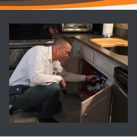
Image