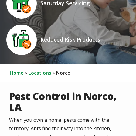
Saturday Servicing
Icon
Image
Reduced Risk Products
Home
Locations
Norco
Pest Control in Norco,
LA
When you own a home, pests come with the
territory. Ants find their way into the kitchen,