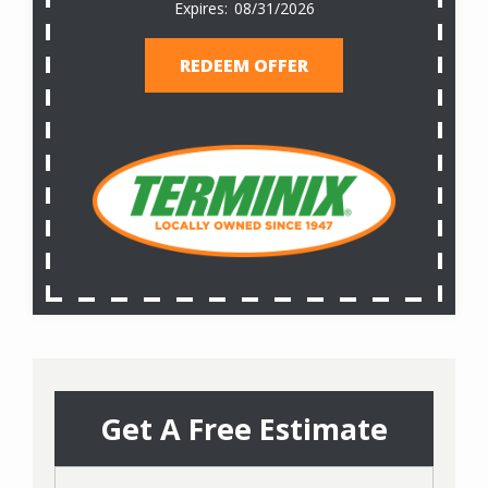
08/31/2026
REDEEM OFFER
Get A Free Estimate