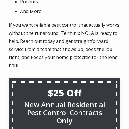
Rodents
And More
If you want reliable pest control that actually works
without the runaround, Terminix NOLA is ready to
help. Reach out today and get straightforward
service from a team that shows up, does the job
right, and keeps your home protected for the long
haul.
$25 Off
New Annual Residential
Pest Control Contracts
Only