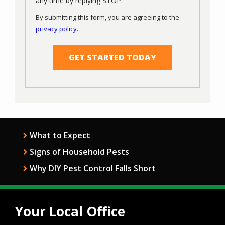
any time by replying STOP.
Use
By submitting this form, you are agreeing to the
-
privacy policy
.
Privacy
Validation
Submission
Policy
.
What to Expect
Signs of Household Pests
Why DIY Pest Control Falls Short
Your Local Office