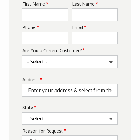
First Name
Last Name
Name
Phone
Email
Contact
Info
Are You a Current Customer?
Address
Address
(autocomplete)
State
Reason for Request