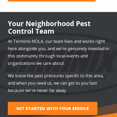
Your Neighborhood Pest
Control Team
At Terminix NOLA, our team lives and works right
here alongside you, and we're genuinely invested in
this community through local events and
organizations we care about.
We know the pest pressures specific to this area,
and when you need us, we can get to you fast
because we're never far away.
GET STARTED WITH YOUR SERVICE