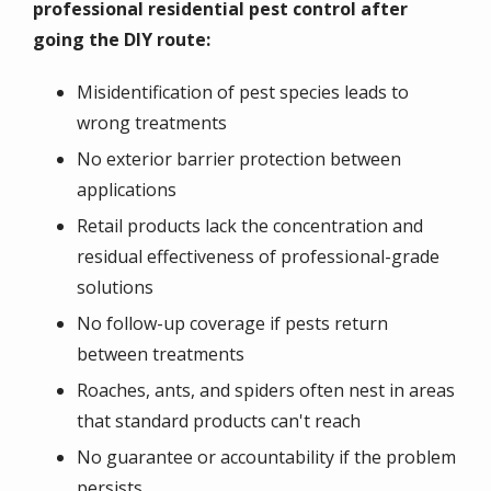
professional residential pest control after
going the DIY route:
Misidentification of pest species leads to
wrong treatments
No exterior barrier protection between
applications
Retail products lack the concentration and
residual effectiveness of professional-grade
solutions
No follow-up coverage if pests return
between treatments
Roaches, ants, and spiders often nest in areas
that standard products can't reach
No guarantee or accountability if the problem
persists