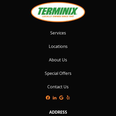
Services
Locations
About Us
Special Offers
Contact Us
ADDRESS