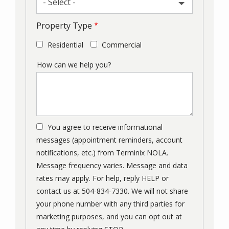
- Select -
Property Type
Residential
Commercial
How can we help you?
You agree to receive informational
messages (appointment reminders, account
notifications, etc.) from Terminix NOLA.
Message frequency varies. Message and data
rates may apply. For help, reply HELP or
contact us at 504-834-7330. We will not share
your phone number with any third parties for
marketing purposes, and you can opt out at
Message