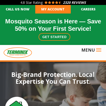
4.8
Star Rating
2320 REVIEWS
Skip
CALL US NOW
MY ACCOUNT
CAREERS
to
main
Mosquito Season is Here — Save
content
50% on Your First Service!
GET STARTED
Image
Big-Brand Protection. Local
Expertise You Can Trust.
Icon
Image