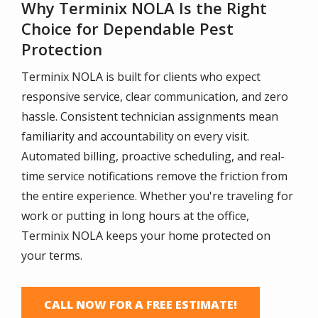
Why Terminix NOLA Is the Right
Choice for Dependable Pest
Protection
Terminix NOLA is built for clients who expect
responsive service, clear communication, and zero
hassle. Consistent technician assignments mean
familiarity and accountability on every visit.
Automated billing, proactive scheduling, and real-
time service notifications remove the friction from
the entire experience. Whether you're traveling for
work or putting in long hours at the office,
Terminix NOLA keeps your home protected on
your terms.
CALL NOW FOR A FREE ESTIMATE!