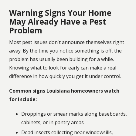
Warning Signs Your Home
May Already Have a Pest
Problem
Most pest issues don't announce themselves right
away. By the time you notice something is off, the
problem has usually been building for a while.
Knowing what to look for early can make a real
difference in how quickly you get it under control.
Common signs Louisiana homeowners watch
for include:
Droppings or smear marks along baseboards,
cabinets, or in pantry areas
Dead insects collecting near windowsills,