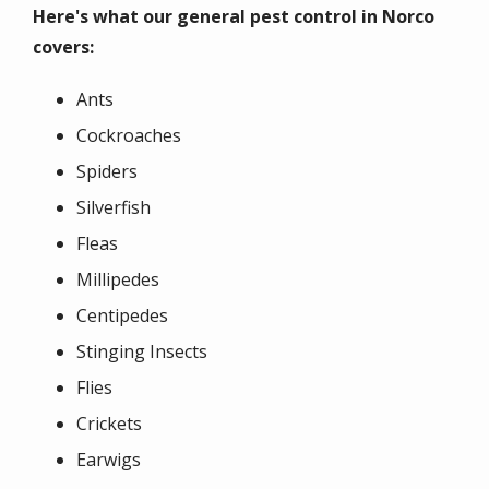
Here's what our general pest control in Norco
covers:
Ants
Cockroaches
Spiders
Silverfish
Fleas
Millipedes
Centipedes
Stinging Insects
Flies
Crickets
Earwigs