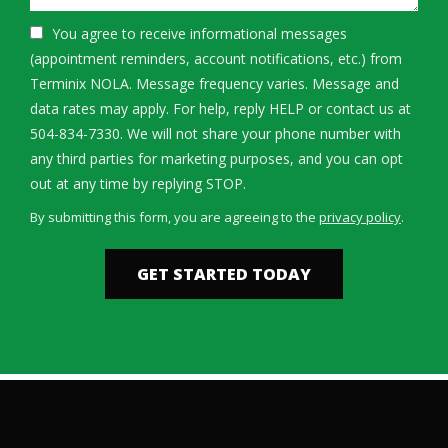
You agree to receive informational messages
(appointment reminders, account notifications, etc.) from
Terminix NOLA. Message frequency varies. Message and
data rates may apply. For help, reply HELP or contact us at
504-834-7330. We will not share your phone number with
any third parties for marketing purposes, and you can opt
Message
out at any time by replying STOP.
Use
By submitting this form, you are agreeing to the
privacy policy
.
-
Validation
Submission
Privacy
Policy
.