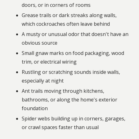
doors, or in corners of rooms
Grease trails or dark streaks along walls,
which cockroaches often leave behind
A musty or unusual odor that doesn't have an
obvious source
Small gnaw marks on food packaging, wood
trim, or electrical wiring
Rustling or scratching sounds inside walls,
especially at night
Ant trails moving through kitchens,
bathrooms, or along the home's exterior
foundation
Spider webs building up in corners, garages,
or crawl spaces faster than usual