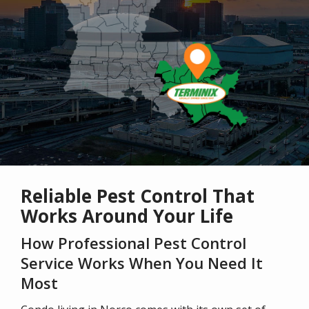
Reliable Pest Control That
Works Around Your Life
How Professional Pest Control
Service Works When You Need It
Most