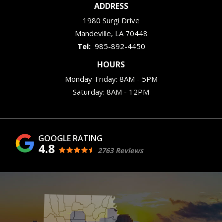
ADDRESS
1980 Surgi Drive
Mandeville
LA
70448
985-892-4450
HOURS
Monday-Friday: 8AM - 5PM
Saturday: 8AM - 12PM
4.8
2763 Reviews
Image