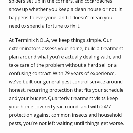
spiders set up in the corners, and cockroaches
show up whether you keep a clean house or not. It
happens to everyone, and it doesn't mean you
need to spend a fortune to fix it.
At Terminix NOLA, we keep things simple. Our
exterminators assess your home, build a treatment
plan around what you're actually dealing with, and
take care of the problem without a hard sell or a
confusing contract. With 79 years of experience,
we've built our general pest control service around
honest, recurring protection that fits your schedule
and your budget. Quarterly treatment visits keep
your home covered year-round, and with 24/7
protection against common insects and household
pests, you're not left waiting until things get worse.