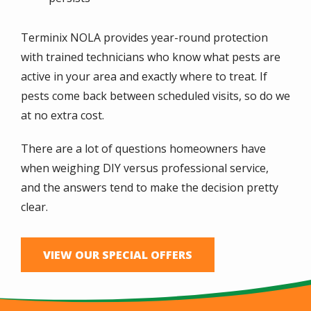
Terminix NOLA provides year-round protection
with trained technicians who know what pests are
active in your area and exactly where to treat. If
pests come back between scheduled visits, so do we
at no extra cost.
There are a lot of questions homeowners have
when weighing DIY versus professional service,
and the answers tend to make the decision pretty
clear.
VIEW OUR SPECIAL OFFERS