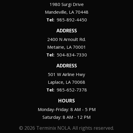
1980 Surgi Drive
Mandeville
LA
70448
985-892-4450
ADDRESS
2400 N Arnoult Rd.
Metairie
LA
70001
504-834-7330
ADDRESS
501 W Airline Hwy
Laplace
LA
70068
985-652-7378
HOURS
Monday-Friday: 8 AM - 5 PM
Saturday: 8 AM - 12 PM
© 2026 Terminix NOLA. All rights reserved.