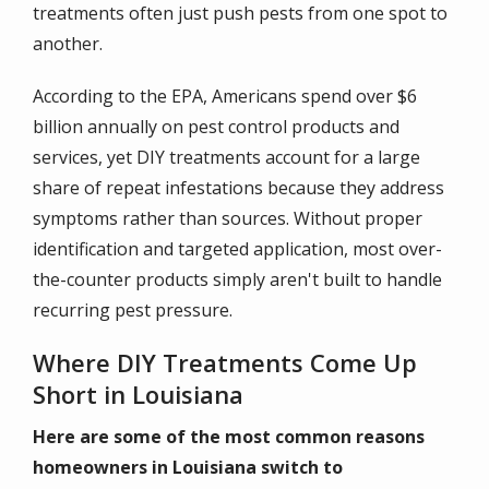
treatments often just push pests from one spot to
another.
According to the EPA, Americans spend over $6
billion annually on pest control products and
services, yet DIY treatments account for a large
share of repeat infestations because they address
symptoms rather than sources. Without proper
identification and targeted application, most over-
the-counter products simply aren't built to handle
recurring pest pressure.
Where DIY Treatments Come Up
Short in Louisiana
Here are some of the most common reasons
homeowners in Louisiana switch to