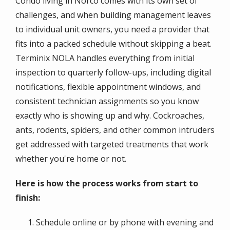
Condo living in Norco comes with its own set of
challenges, and when building management leaves
to individual unit owners, you need a provider that
fits into a packed schedule without skipping a beat.
Terminix NOLA handles everything from initial
inspection to quarterly follow-ups, including digital
notifications, flexible appointment windows, and
consistent technician assignments so you know
exactly who is showing up and why. Cockroaches,
ants, rodents, spiders, and other common intruders
get addressed with targeted treatments that work
whether you're home or not.
Here is how the process works from start to
finish:
Schedule online or by phone with evening and