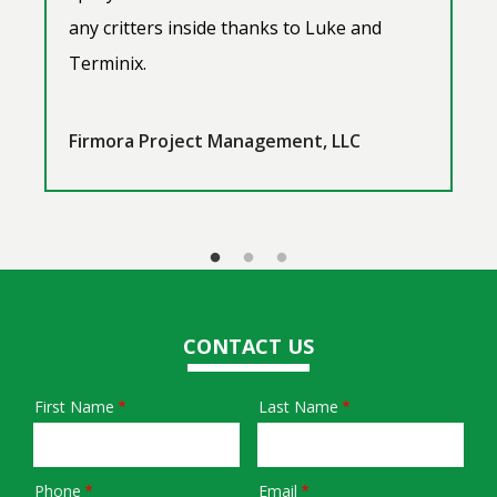
any critters inside thanks to Luke and
Terminix.
Firmora Project Management, LLC
CONTACT US
First Name
Last Name
Name
Phone
Email
Contact